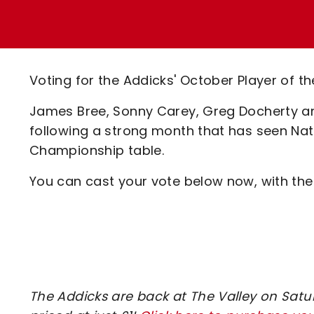
Enquiries
Loyalty Points Explained
Lounges For Hire
Ticket Office Opening Hours
Academy Tickets
Voting for the Addicks' October Player of t
Code Of Conduct
James Bree, Sonny Carey, Greg Docherty an
following a strong month that has seen Nath
Championship table.
You can cast your vote below now, with the
The Addicks are back at The Valley on Saturd