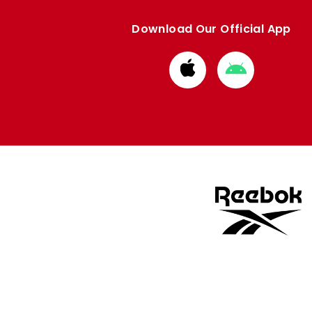
Download Our Official App
Download
Download
from
from
Apple
Google
store
store