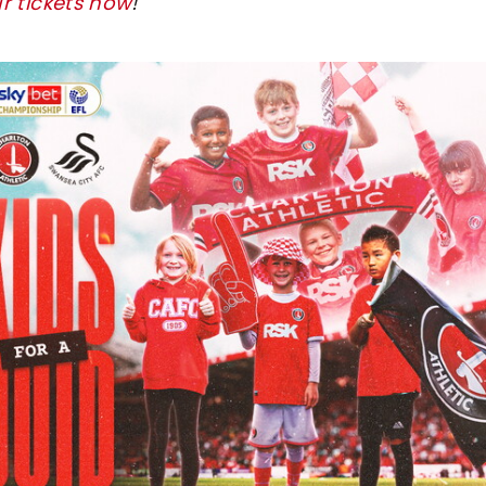
r tickets now
!