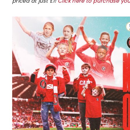
priced at just £1!
Click here to purchase you
Image