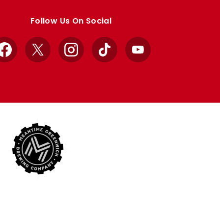
Follow Us On Social
Facebook
X
Instagram
TikTok
YouTube