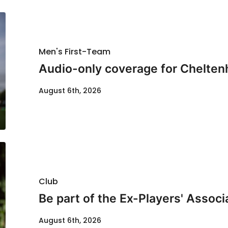
Men's First-Team
Audio-only coverage for Chelten
August 6th, 2026
Club
Be part of the Ex-Players' Assoc
August 6th, 2026