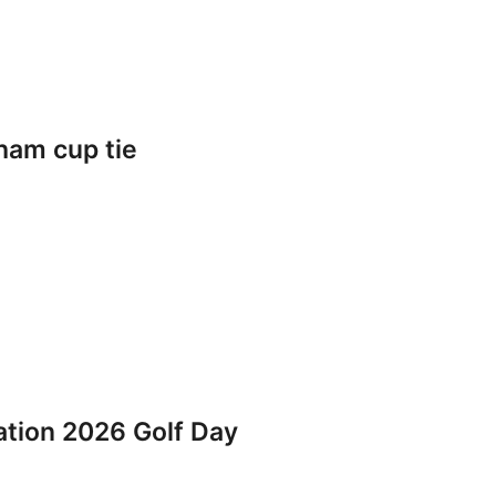
ham cup tie
iation 2026 Golf Day