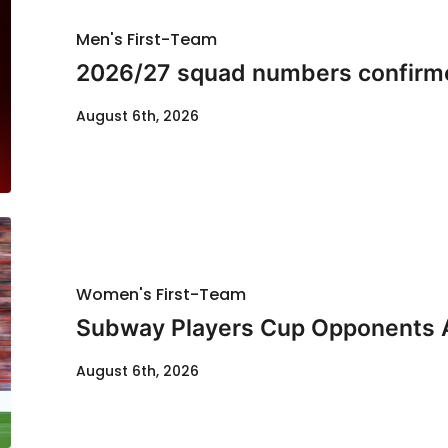
Men's First-Team
2026/27 squad numbers confirm
August 6th, 2026
Women's First-Team
Subway Players Cup Opponents
August 6th, 2026