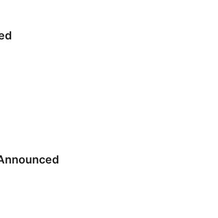
ed
 Announced