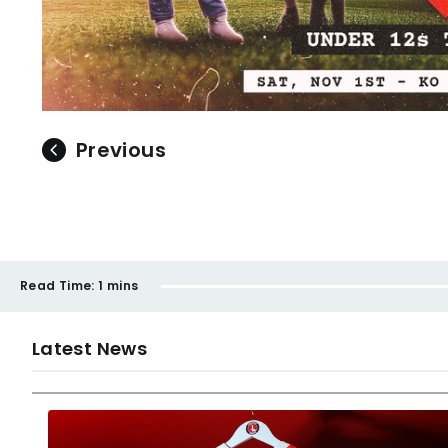
Previous
Read Time:
1 mins
Latest News