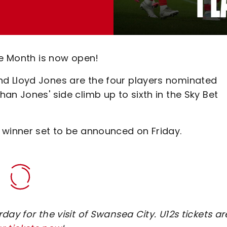
he Month is now open!
d Lloyd Jones are the four players nominated
an Jones' side climb up to sixth in the Sky Bet
 winner set to be announced on Friday.
ay for the visit of Swansea City. U12s tickets ar