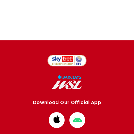
Download Our Official App
Download
Download
from
from
Apple
Google