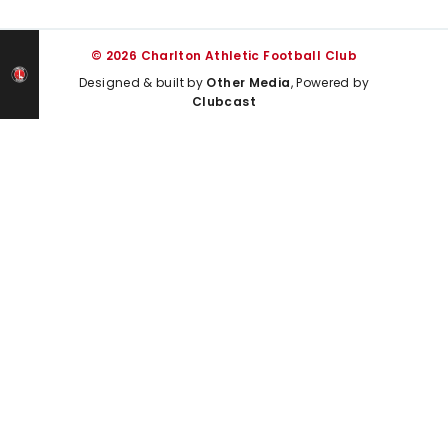
© 2026 Charlton Athletic Football Club
Designed & built by
Other Media
, Powered by
Clubcast