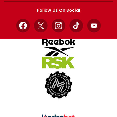
store
store
Follow Us On Social
Facebook
X
Instagram
TikTok
YouTube