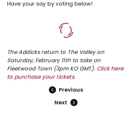
Have your say by voting below!
The Addicks return to The Valley on
Saturday, February 11th to take on
Fleetwood Town (3pm KO GMT).
Click here
to purchase your tickets
.
Previous
Next