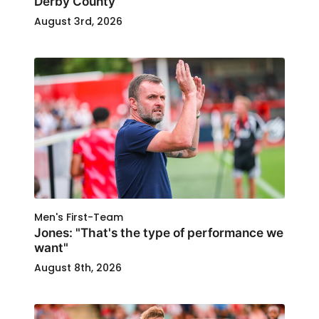
Derby County
August 3rd, 2026
Men's First-Team
Jones: "That's the type of performance we
want"
August 8th, 2026