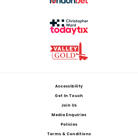
Footer
Accessibility
Get In Touch
Join Us
Media Enquiries
Policies
Terms & Conditions