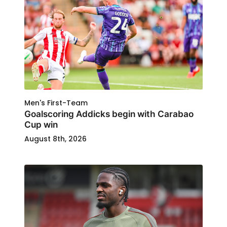
Men's First-Team
Goalscoring Addicks begin with Carabao
Cup win
August 8th, 2026