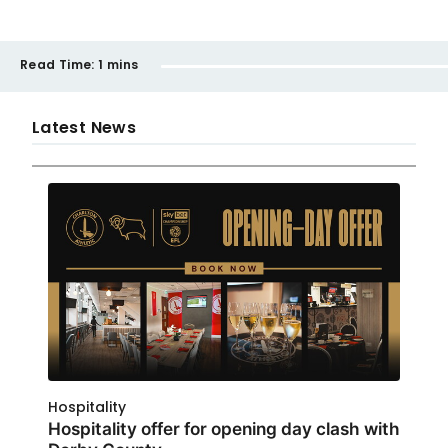
Read Time:
1 mins
Latest News
Hospitality
Hospitality offer for opening day clash with