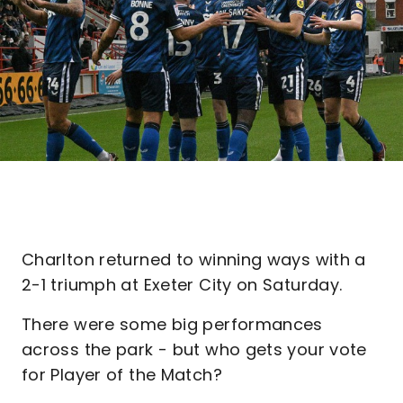
Charlton returned to winning ways with a
2-1 triumph at Exeter City on Saturday.
There were some big performances
across the park - but who gets your vote
for Player of the Match?