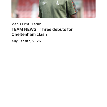
Men's First-Team
TEAM NEWS | Three debuts for
Cheltenham clash
August 8th, 2026