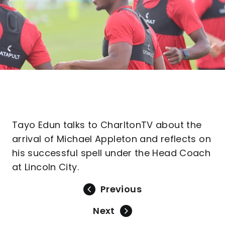
Tayo Edun talks to CharltonTV about the
arrival of Michael Appleton and reflects on
his successful spell under the Head Coach
at Lincoln City.
Previous
Next