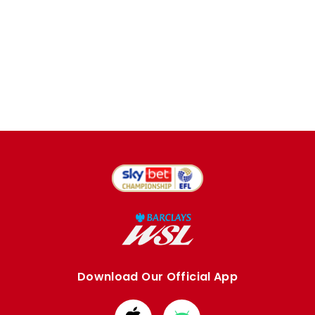
Download Our Official App