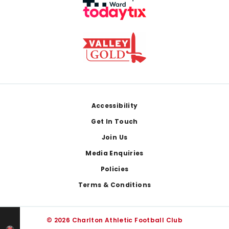
Footer
Accessibility
Get In Touch
Join Us
Media Enquiries
Policies
Terms & Conditions
© 2026 Charlton Athletic Football Club