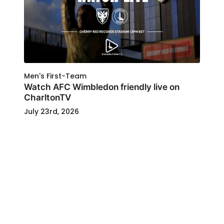
Men's First-Team
Watch AFC Wimbledon friendly live on
CharltonTV
July 23rd, 2026