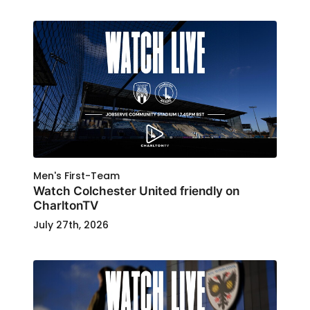
Men's First-Team
Watch Colchester United friendly on
CharltonTV
July 27th, 2026