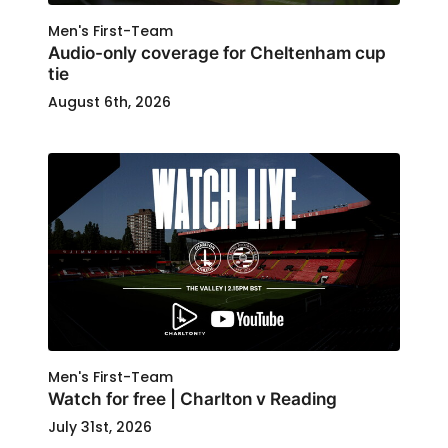
Men's First-Team
Audio-only coverage for Cheltenham cup
tie
August 6th, 2026
Men's First-Team
Watch for free | Charlton v Reading
July 31st, 2026