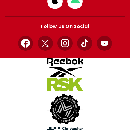
Download
Download
from
from
Apple
Google
store
store
Follow Us On Social
Facebook
X
Instagram
TikTok
YouTube