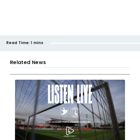
Read Time:
1 mins
Related News