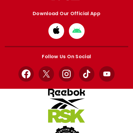
Download Our Official App
Download
Download
from
from
Apple
Google
store
store
Follow Us On Social
Facebook
X
Instagram
TikTok
YouTube