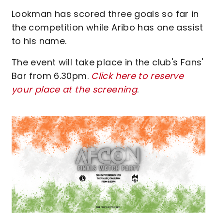
Lookman has scored three goals so far in
the competition while Aribo has one assist
to his name.
The event will take place in the club's Fans'
Bar from 6.30pm.
Click here to reserve
your place at the screening
.
Image