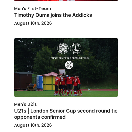
Men's First-Team
Timothy Ouma joins the Addicks
August 10th, 2026
Men's U21s
U21s | London Senior Cup second round tie
opponents confirmed
August 10th, 2026