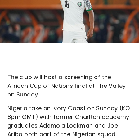
The club will host a screening of the
African Cup of Nations final at The Valley
on Sunday.
Nigeria take on Ivory Coast on Sunday (KO
8pm GMT) with former Charlton academy
graduates Ademola Lookman and Joe
Aribo both part of the Nigerian squad.