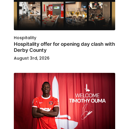
Hospitality
Hospitality offer for opening day clash with
Derby County
August 3rd, 2026