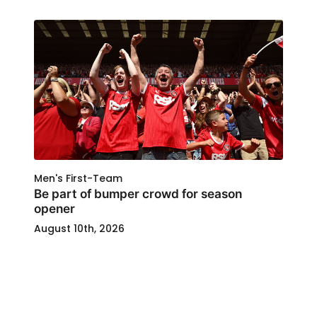
Men's First-Team
Be part of bumper crowd for season
opener
August 10th, 2026