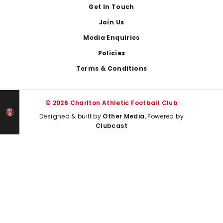
Get In Touch
Join Us
Media Enquiries
Policies
Terms & Conditions
© 2026 Charlton Athletic Football Club
Designed & built by
Other Media
, Powered by
Clubcast