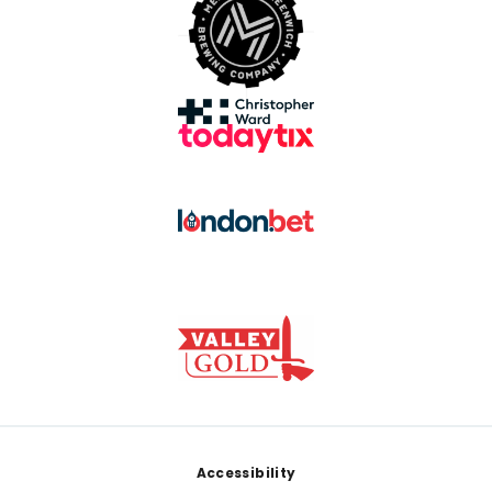
Footer
Accessibility