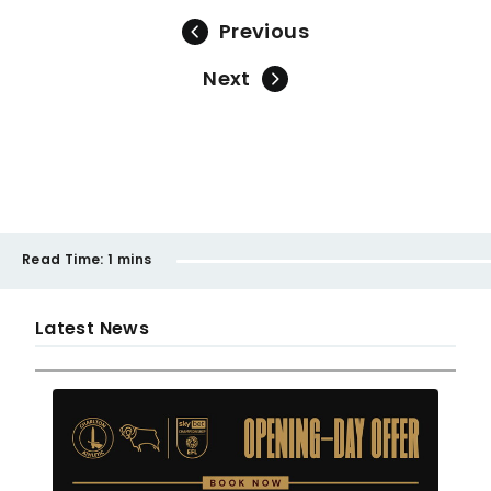
Previous
Next
Read Time:
1 mins
Latest News