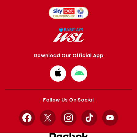
Download Our Official App
Download
Download
from
from
Apple
Google
store
store
Follow Us On Social
Facebook
X
Instagram
TikTok
YouTube