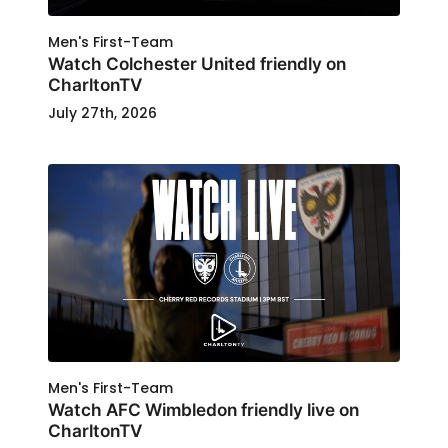
Men's First-Team
Watch Colchester United friendly on
CharltonTV
July 27th, 2026
Men's First-Team
Watch AFC Wimbledon friendly live on
CharltonTV