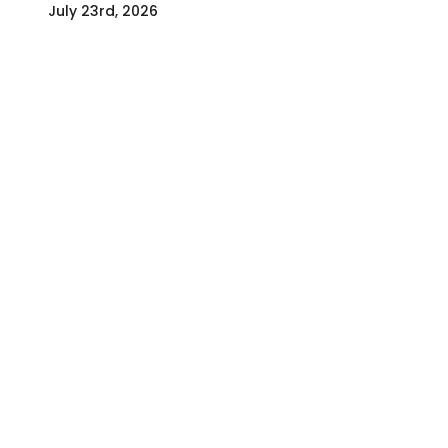
July 23rd, 2026