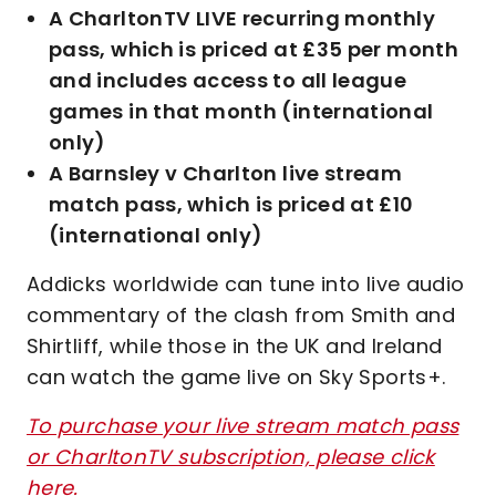
A CharltonTV LIVE recurring monthly
pass, which is priced at £35 per month
and includes access to all league
games in that month (international
only)
A Barnsley v Charlton live stream
match pass, which is priced at £10
(international only)
Addicks worldwide can tune into live audio
commentary of the clash from Smith and
Shirtliff, while those in the UK and Ireland
can watch the game live on Sky Sports+.
To purchase your live stream match pass
or CharltonTV subscription, please click
here.