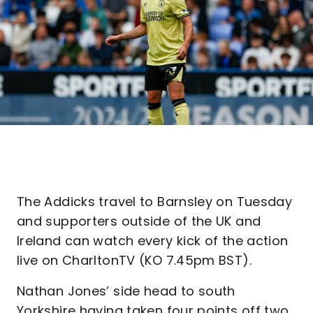
The Addicks travel to Barnsley on Tuesday
and supporters outside of the UK and
Ireland can watch every kick of the action
live on CharltonTV (KO 7.45pm BST).
Nathan Jones’ side head to south
Yorkshire having taken four points off two