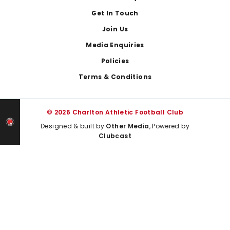
Get In Touch
Join Us
Media Enquiries
Policies
Terms & Conditions
© 2026 Charlton Athletic Football Club
Designed & built by
Other Media
, Powered by
Clubcast