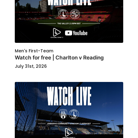
Men's First-Team
Watch for free | Charlton v Reading
July 31st, 2026