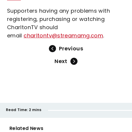
Supporters having any problems with
registering, purchasing or watching
CharltonTV should
email
charltontv@streamamg.com
.
Previous
Next
Read Time:
2 mins
Related News