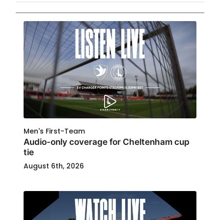
Men's First-Team
Audio-only coverage for Cheltenham cup
tie
August 6th, 2026