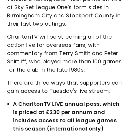
of Sky Bet League One's form sides in
Birmingham City and Stockport County in
their last two outings.
CharltonTV will be streaming all of the
action live for overseas fans, with
commentary from Terry Smith and Peter
Shirtliff, who played more than 100 games
for the club in the late 1980s.
There are three ways that supporters can
gain access to Tuesday's live stream:
A CharltonTV LIVE annual pass, which
is priced at £230 per annum and
includes access to all league games
this season (international only)