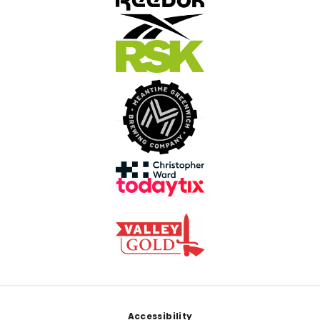
Footer
Accessibility