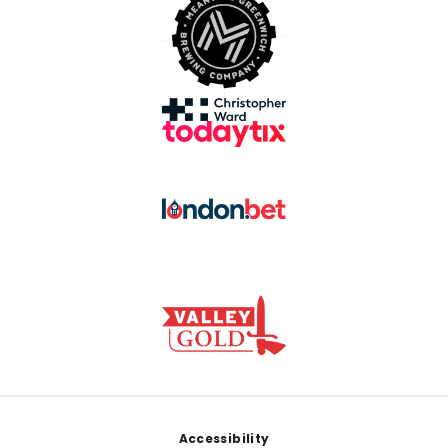
Footer
Accessibility