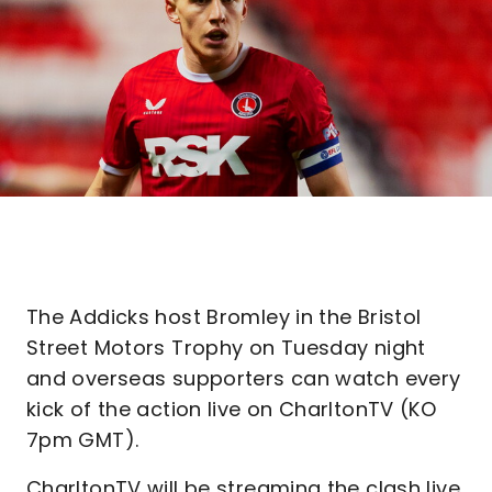
The Addicks host Bromley in the Bristol
Street Motors Trophy on Tuesday night
and overseas supporters can watch every
kick of the action live on CharltonTV (KO
7pm GMT).
CharltonTV will be streaming the clash live