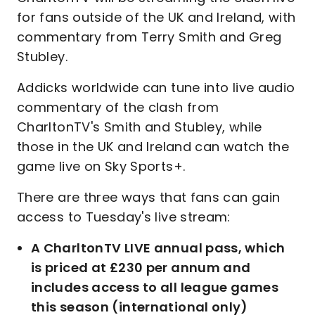
for fans outside of the UK and Ireland, with
commentary from Terry Smith and Greg
Stubley.
Addicks worldwide can tune into live audio
commentary of the clash from
CharltonTV's Smith and Stubley, while
those in the UK and Ireland can watch the
game live on Sky Sports+.
There are three ways that fans can gain
access to Tuesday's live stream:
A CharltonTV LIVE annual pass, which
is priced at £230 per annum and
includes access to all league games
this season (international only)