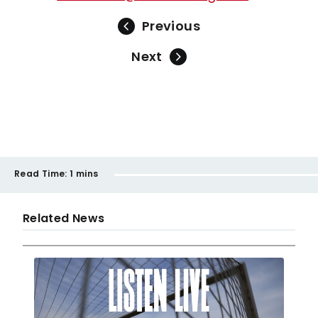
Previous
Next
Read Time:
1 mins
Related News