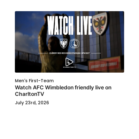
Men's First-Team
Watch AFC Wimbledon friendly live on
CharltonTV
July 23rd, 2026