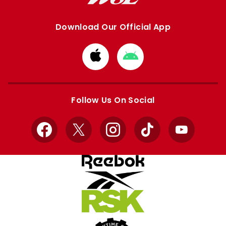
Download Our Official App
Download
Download
from
from
Apple
Google
store
store
Follow Us On Social
Facebook
X
Instagram
TikTok
YouTube