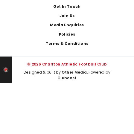
Get In Touch
Join Us
Media Enquiries
Policies
Terms & Conditions
© 2026 Charlton Athletic Football Club
Designed & built by
Other Media
, Powered by
Clubcast