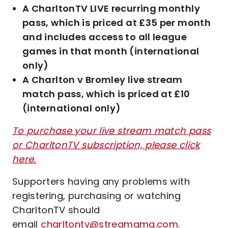
A CharltonTV LIVE recurring monthly
pass, which is priced at £35 per month
and includes access to all league
games in that month (international
only)
A Charlton v Bromley live stream
match pass, which is priced at £10
(international only)
To purchase your live stream match pass
or CharltonTV subscription, please click
here.
Supporters having any problems with
registering, purchasing or watching
CharltonTV should
email
charltontv@streamamg.com
.