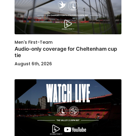
Men's First-Team
Audio-only coverage for Cheltenham cup
tie
August 6th, 2026