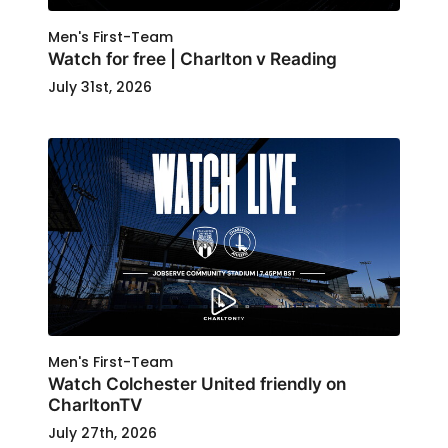
Men's First-Team
Watch for free | Charlton v Reading
July 31st, 2026
Men's First-Team
Watch Colchester United friendly on
CharltonTV
July 27th, 2026