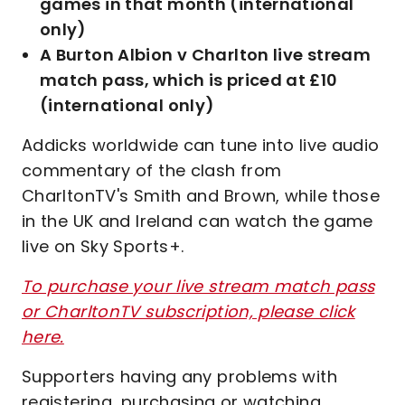
games in that month (international
only)
A Burton Albion v Charlton live stream
match pass, which is priced at £10
(international only)
Addicks worldwide can tune into live audio
commentary of the clash from
CharltonTV's Smith and Brown, while those
in the UK and Ireland can watch the game
live on Sky Sports+.
To purchase your live stream match pass
or CharltonTV subscription, please click
here.
Supporters having any problems with
registering, purchasing or watching