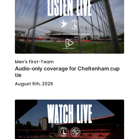
Men's First-Team
Audio-only coverage for Cheltenham cup
tie
August 6th, 2026