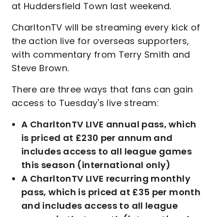
at Huddersfield Town last weekend.
CharltonTV will be streaming every kick of
the action live for overseas supporters,
with commentary from Terry Smith and
Steve Brown.
There are three ways that fans can gain
access to Tuesday's live stream:
A CharltonTV LIVE annual pass, which
is priced at £230 per annum and
includes access to all league games
this season (international only)
A CharltonTV LIVE recurring monthly
pass, which is priced at £35 per month
and includes access to all league