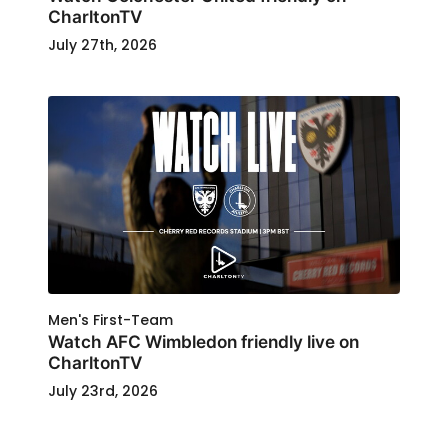
CharltonTV
July 27th, 2026
Men's First-Team
Watch AFC Wimbledon friendly live on
CharltonTV
July 23rd, 2026