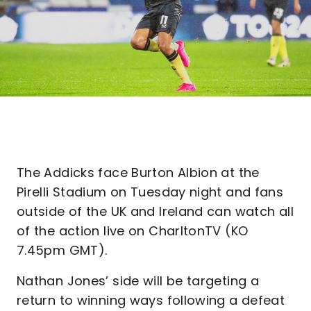
The Addicks face Burton Albion at the
Pirelli Stadium on Tuesday night and fans
outside of the UK and Ireland can watch all
of the action live on CharltonTV (KO
7.45pm GMT).
Nathan Jones’ side will be targeting a
return to winning ways following a defeat