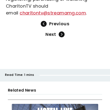
CharltonTV should
email
charltontv@streamamg.com
.
Previous
Next
Read Time:
1 mins
Related News