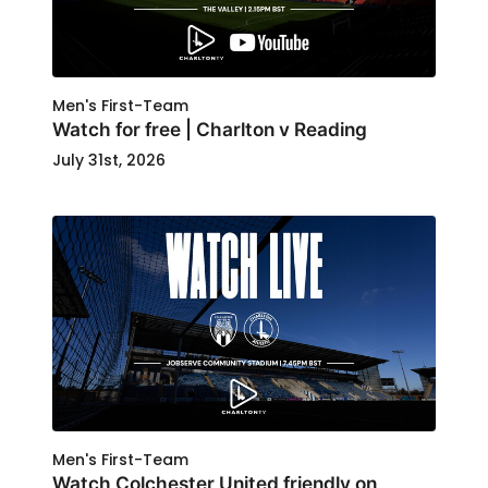
Men's First-Team
Watch for free | Charlton v Reading
July 31st, 2026
Men's First-Team
Watch Colchester United friendly on