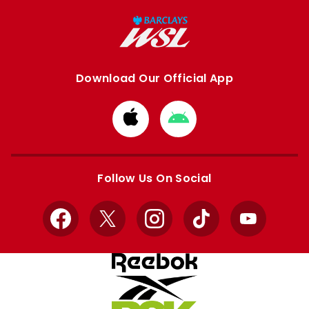
Download Our Official App
Download
Download
from
from
Apple
Google
store
store
Follow Us On Social
Facebook
X
Instagram
TikTok
YouTube