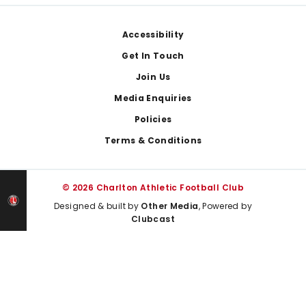
Footer
Accessibility
Get In Touch
Join Us
Media Enquiries
Policies
Terms & Conditions
© 2026 Charlton Athletic Football Club
Designed & built by
Other Media
, Powered by
Clubcast