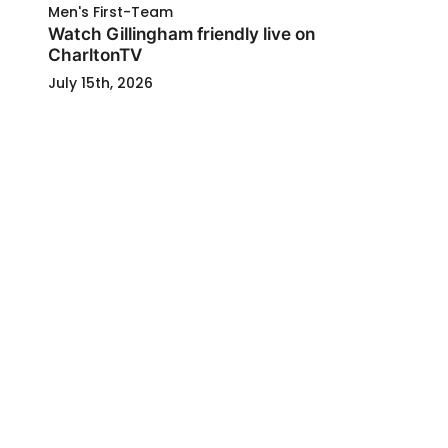
Men's First-Team
Watch Gillingham friendly live on
CharltonTV
July 15th, 2026