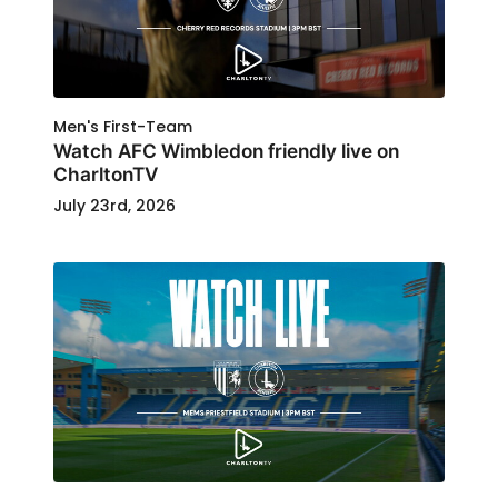
Men's First-Team
Watch AFC Wimbledon friendly live on
CharltonTV
July 23rd, 2026