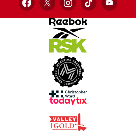
Facebook
X
Instagram
TikTok
YouTube