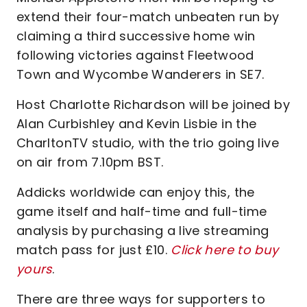
extend their four-match unbeaten run by
claiming a third successive home win
following victories against Fleetwood
Town and Wycombe Wanderers in SE7.
Host Charlotte Richardson will be joined by
Alan Curbishley and Kevin Lisbie in the
CharltonTV studio, with the trio going live
on air from 7.10pm BST.
Addicks worldwide can enjoy this, the
game itself and half-time and full-time
analysis by purchasing a live streaming
match pass for just £10.
Click here to buy
yours
.
There are three ways for supporters to