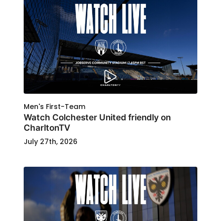
Men's First-Team
Watch Colchester United friendly on
CharltonTV
July 27th, 2026