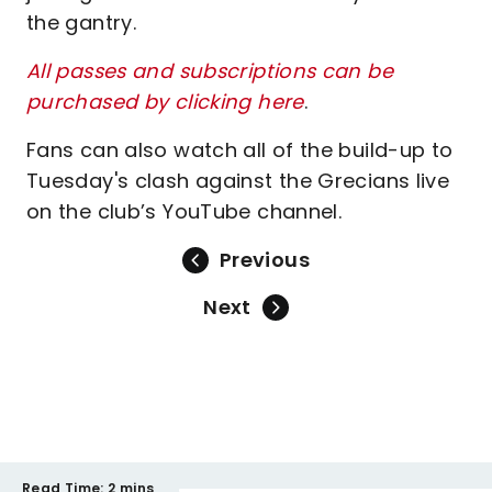
the gantry.
All passes and subscriptions can be
purchased by clicking here
.
Fans can also watch all of the build-up to
Tuesday's clash against the Grecians live
on the club’s YouTube channel.
Previous
Next
Read Time:
2 mins