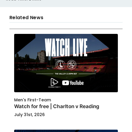
Related News
Men's First-Team
Watch for free | Charlton v Reading
July 31st, 2026