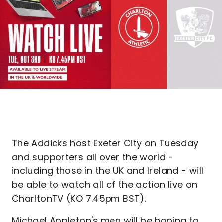
The Addicks host Exeter City on Tuesday
and supporters all over the world -
including those in the UK and Ireland - will
be able to watch all of the action live on
CharltonTV (KO 7.45pm BST).
Michael Appleton's men will be hoping to