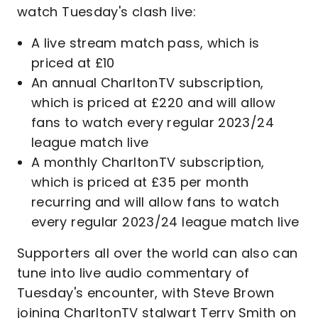
watch Tuesday's clash live:
A live stream match pass, which is
priced at £10
An annual CharltonTV subscription,
which is priced at £220 and will allow
fans to watch every regular 2023/24
league match live
A monthly CharltonTV subscription,
which is priced at £35 per month
recurring and will allow fans to watch
every regular 2023/24 league match live
Supporters all over the world can also can
tune into live audio commentary of
Tuesday's encounter, with Steve Brown
joining CharltonTV stalwart Terry Smith on