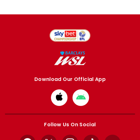
Download Our Official App
Download
Download
from
from
Apple
Google
store
store
Follow Us On Social