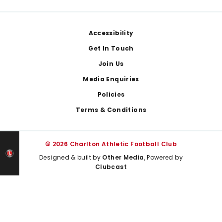
Footer
Accessibility
Get In Touch
Join Us
Media Enquiries
Policies
Terms & Conditions
© 2026 Charlton Athletic Football Club
Designed & built by
Other Media
, Powered by
Clubcast