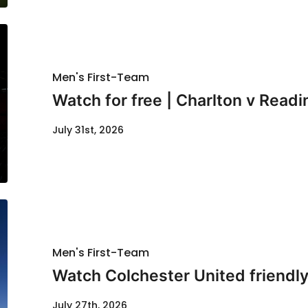
Men's First-Team
Watch for free | Charlton v Readi
July 31st, 2026
Men's First-Team
Watch Colchester United friendl
July 27th, 2026