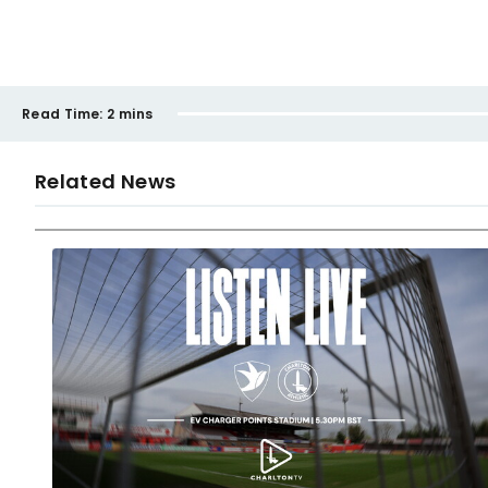
Read Time:
2 mins
Related News