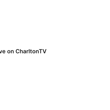
ve on CharltonTV