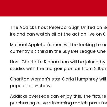
Enquiries
Loyalty Points Explained
Lounges For Hire
Ticket Office Opening Hours
Academy Tickets
The Addicks host Peterborough United on S
Code Of Conduct
Ireland can watch all of the action live on
Michael Appleton's men will be looking to ea
currently sit third in the Sky Bet League One 
Host Charlotte Richardson will be joined by
studio, with the trio going on air from 2.15
Charlton women's star Carla Humphrey will
popular pre-show.
Addicks overseas can enjoy this, the fixture
purchasing a live streaming match pass for 