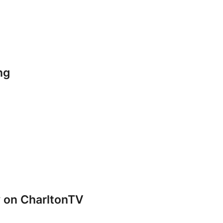
ng
y on CharltonTV