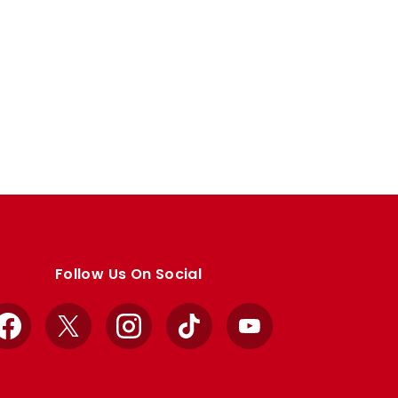
Follow Us On Social
Facebook
X
Instagram
TikTok
YouTube