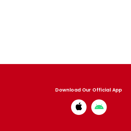
Download Our Official App
Download
Download
from
from
Apple
Google
store
store