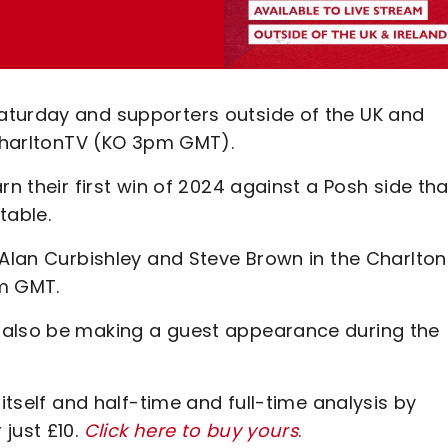
aturday and supporters outside of the UK and
 CharltonTV (KO 3pm GMT).
rn their first win of 2024 against a Posh side tha
table.
 Alan Curbishley and Steve Brown in the Charlto
pm GMT.
 also be making a guest appearance during the
 itself and half-time and full-time analysis by
just £10.
Click here to buy yours
.