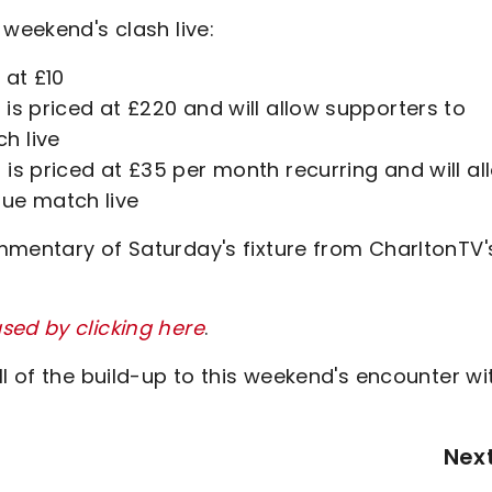
 weekend's clash live:
 at £10
is priced at £220 and will allow supporters to
h live
is priced at £35 per month recurring and will al
gue match live
mmentary of Saturday's fixture from CharltonTV'
sed by clicking here
.
ll of the build-up to this weekend's encounter wi
Nex