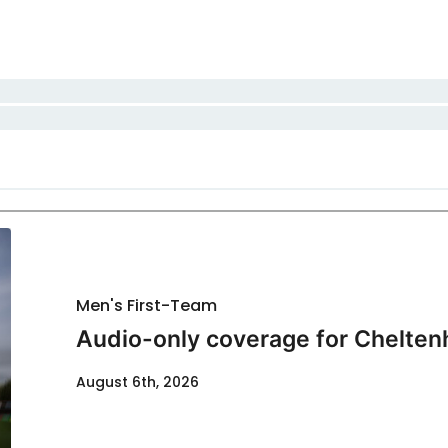
Men's First-Team
Audio-only coverage for Chelten
August 6th, 2026