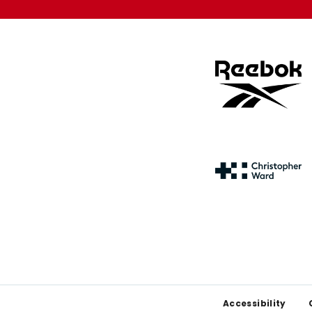
Footer
Accessibility