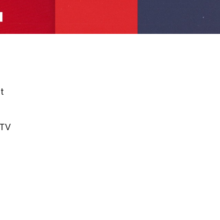
t
nTV