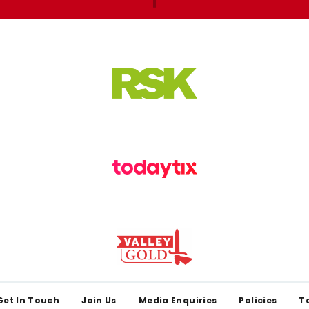
Get In Touch
Join Us
Media Enquiries
Policies
T