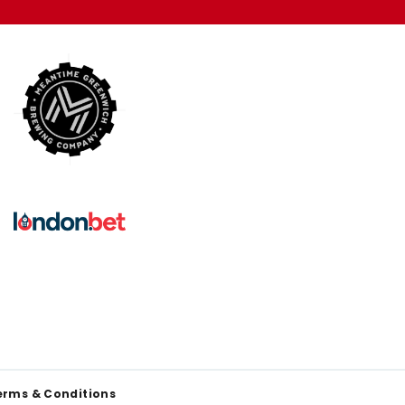
erms & Conditions