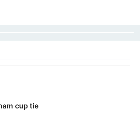
ham cup tie