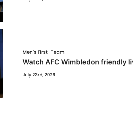
Men's First-Team
Watch AFC Wimbledon friendly li
July 23rd, 2026