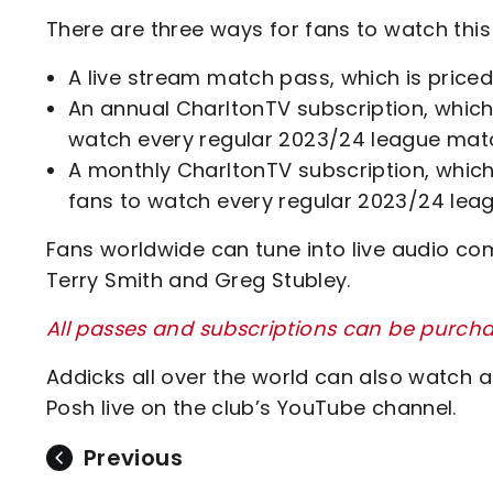
There are three ways for fans to watch this
A live stream match pass, which is priced
An annual CharltonTV subscription, which 
watch every regular 2023/24 league matc
A monthly CharltonTV subscription, which 
fans to watch every regular 2023/24 lea
Fans worldwide can tune into live audio co
Terry Smith and Greg Stubley.
All passes and subscriptions can be purcha
Addicks all over the world can also watch a
Posh live on the club’s YouTube channel.
Previous