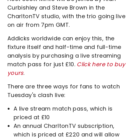
Curbishley and Steve Brown in the
CharltonTV studio, with the trio going live
on air from 7pm GMT.
Addicks worldwide can enjoy this, the
fixture itself and half-time and full-time
analysis by purchasing a live streaming
match pass for just £10.
Click here to buy
yours
.
There are three ways for fans to watch
Tuesday's clash live:
A live stream match pass, which is
priced at £10
An annual CharltonTV subscription,
which is priced at £220 and will allow