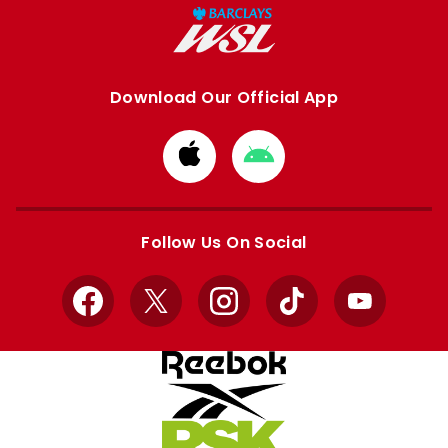
Download Our Official App
Download
Download
from
from
Apple
Google
store
store
Follow Us On Social
Facebook
X
Instagram
TikTok
YouTube