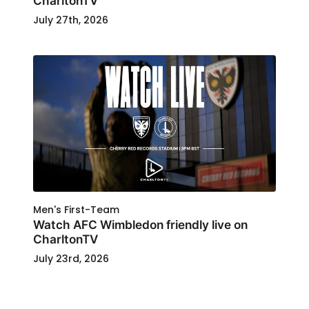
CharltonTV
July 27th, 2026
Men's First-Team
Watch AFC Wimbledon friendly live on
CharltonTV
July 23rd, 2026