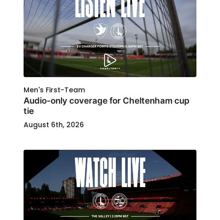
Men's First-Team
Audio-only coverage for Cheltenham cup
tie
August 6th, 2026