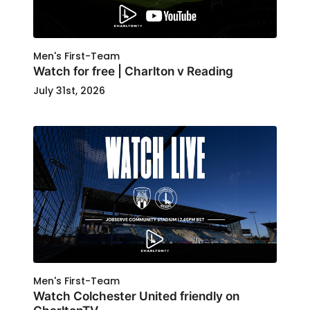
Men's First-Team
Watch for free | Charlton v Reading
July 31st, 2026
Men's First-Team
Watch Colchester United friendly on