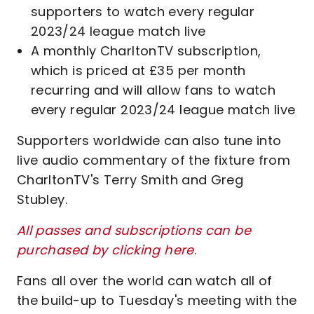
supporters to watch every regular
2023/24 league match live
A monthly CharltonTV subscription,
which is priced at £35 per month
recurring and will allow fans to watch
every regular 2023/24 league match live
Supporters worldwide can also tune into
live audio commentary of the fixture from
CharltonTV's Terry Smith and Greg
Stubley.
All passes and subscriptions can be
purchased by clicking here
.
Fans all over the world can watch all of
the build-up to Tuesday's meeting with the