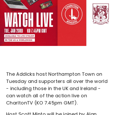
The Addicks host Northampton Town on
Tuesday and supporters all over the world
- including those in the UK and Ireland -
can watch all of the action live on
CharltonTV (KO 7.45pm GMT).
Host Scott Minto will be joined by Alan