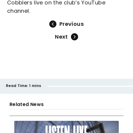
Cobblers live on the club’s YouTube
channel.
Previous
Next
Read Time:
1 mins
Related News