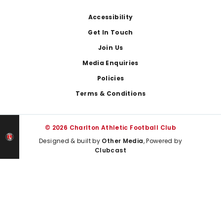
Footer
Accessibility
Get In Touch
Join Us
Media Enquiries
Policies
Terms & Conditions
© 2026 Charlton Athletic Football Club
Designed & built by
Other Media
, Powered by
Clubcast