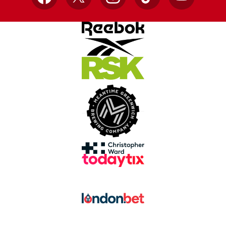
Facebook
X
Instagram
TikTok
YouTube