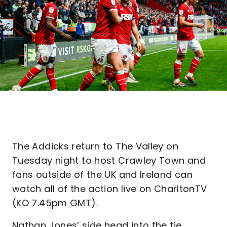
The Addicks return to The Valley on
Tuesday night to host Crawley Town and
fans outside of the UK and Ireland can
watch all of the action live on CharltonTV
(KO 7.45pm GMT).
Nathan Jones’ side head into the tie