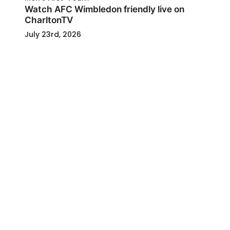
Watch AFC Wimbledon friendly live on
CharltonTV
July 23rd, 2026