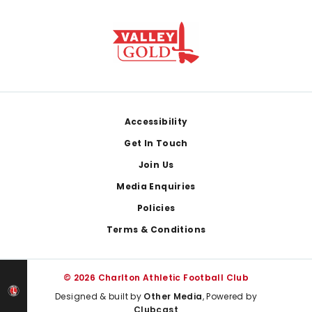
Footer
Accessibility
Get In Touch
Join Us
Media Enquiries
Policies
Terms & Conditions
© 2026 Charlton Athletic Football Club
Designed & built by
Other Media
, Powered by
Clubcast