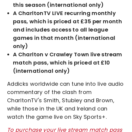
this season (international only)
A CharltonTV LIVE recurring monthly
pass, which is priced at £35 per month
and includes access to all league
games in that month (international
only)
A Charlton v Crawley Town live stream
match pass, which is priced at £10
(international only)
Addicks worldwide can tune into live audio
commentary of the clash from
CharltonTV's Smith, Stubley and Brown,
while those in the UK and Ireland can
watch the game live on Sky Sports+.
To purchase your live stream match pass