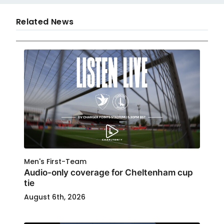
Related News
Men's First-Team
Audio-only coverage for Cheltenham cup
tie
August 6th, 2026