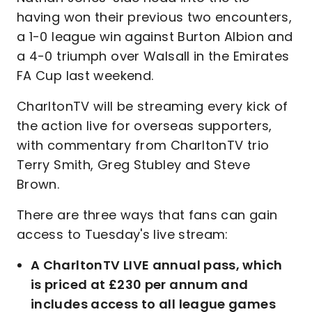
having won their previous two encounters,
a 1-0 league win against Burton Albion and
a 4-0 triumph over Walsall in the Emirates
FA Cup last weekend.
CharltonTV will be streaming every kick of
the action live for overseas supporters,
with commentary from CharltonTV trio
Terry Smith, Greg Stubley and Steve
Brown.
There are three ways that fans can gain
access to Tuesday's live stream:
A CharltonTV LIVE annual pass, which
is priced at £230 per annum and
includes access to all league games