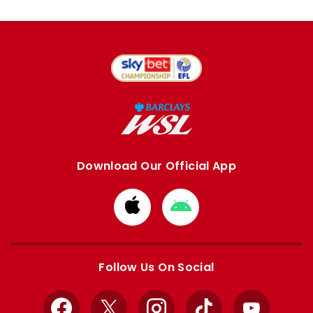
Download Our Official App
Download
Download
from
from
Apple
Google
store
store
Follow Us On Social