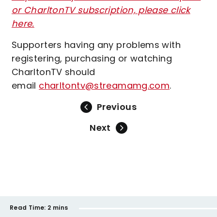
or CharltonTV subscription, please click
here.
Supporters having any problems with
registering, purchasing or watching
CharltonTV should
email
charltontv@streamamg.com
.
Previous
Next
Read Time:
2 mins