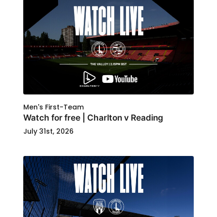
Men's First-Team
Watch for free | Charlton v Reading
July 31st, 2026