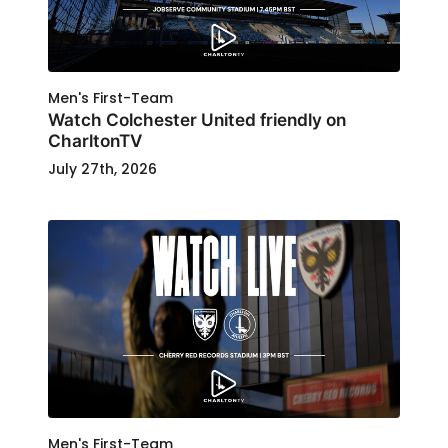
Men's First-Team
Watch Colchester United friendly on
CharltonTV
July 27th, 2026
Men's First-Team