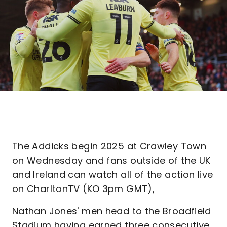
The Addicks begin 2025 at Crawley Town
on Wednesday and fans outside of the UK
and Ireland can watch all of the action live
on CharltonTV (KO 3pm GMT),
Nathan Jones' men head to the Broadfield
Stadium having earned three consecutive