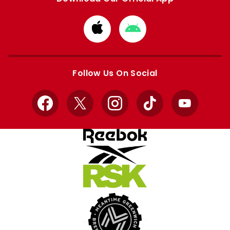
Download
Download
from
from
Apple
Google
store
store
Follow Us On Social
Facebook
X
Instagram
TikTok
YouTube