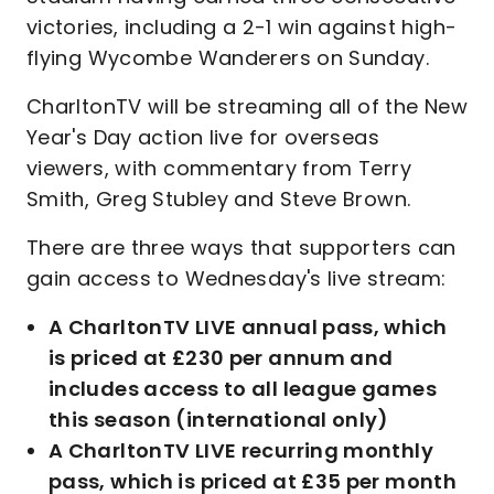
victories, including a 2-1 win against high-
flying Wycombe Wanderers on Sunday.
CharltonTV will be streaming all of the New
Year's Day action live for overseas
viewers, with commentary from Terry
Smith, Greg Stubley and Steve Brown.
There are three ways that supporters can
gain access to Wednesday's live stream:
A CharltonTV LIVE annual pass, which
is priced at £230 per annum and
includes access to all league games
this season (international only)
A CharltonTV LIVE recurring monthly
pass, which is priced at £35 per month