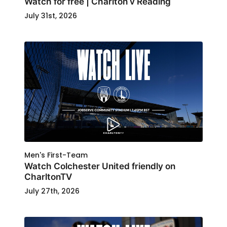
Watch for free | Charlton v Reading
July 31st, 2026
Men's First-Team
Watch Colchester United friendly on
CharltonTV
July 27th, 2026