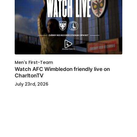
Men's First-Team
Watch AFC Wimbledon friendly live on
CharltonTV
July 23rd, 2026