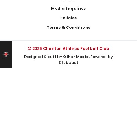
Media Enquiries
Policies
Terms & Conditions
© 2026 Charlton Athletic Football Club
Designed & built by
Other Media
, Powered by
Clubcast