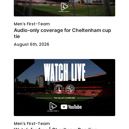
Men's First-Team
Audio-only coverage for Cheltenham cup
tie
August 6th, 2026
Men's First-Team