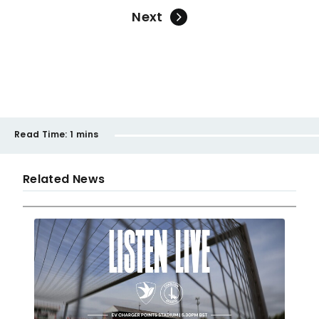
Next
Read Time:
1 mins
Related News