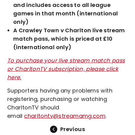
and includes access to all league
games in that month (international
only)
A Crawley Town v Charlton live stream
match pass, which is priced at £10
(international only)
To purchase your live stream match pass
or CharltonTV subscription, please click
here.
Supporters having any problems with
registering, purchasing or watching
CharltonTV should
email
charltontv@streamamg.com
.
Previous