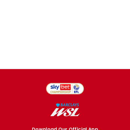
Download Our Official App