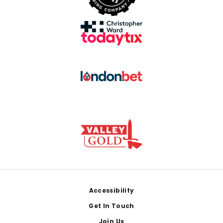
Footer
Accessibility
Get In Touch
Join Us