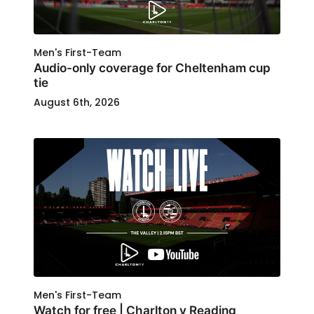
Men's First-Team
Audio-only coverage for Cheltenham cup
tie
August 6th, 2026
Men's First-Team
Watch for free | Charlton v Reading