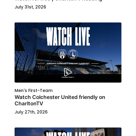
July 31st, 2026
Men's First-Team
Watch Colchester United friendly on
CharltonTV
July 27th, 2026