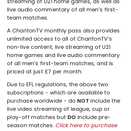
streaming of U21 home games, as well as
live audio commentary of all men’s first-
team matches.
A CharltonTV monthly pass also provides
unlimited access to all of CharltonTV’s
non-live content, live streaming of U21
home games and live audio commentary
of all men’s first-team matches, and is
priced at just £7 per month.
Due to EFL regulations, the above two
subscriptions - which are available to
purchase worldwide - do
NOT
include the
live video streaming of league, cup or
play-off matches but
DO
include pre-
season matches.
Click here to purchase