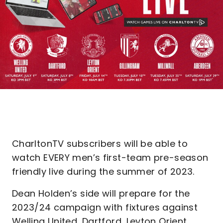
CharltonTV subscribers will be able to
watch EVERY men’s first-team pre-season
friendly live during the summer of 2023.
Dean Holden’s side will prepare for the
2023/24 campaign with fixtures against
Welling United, Dartford, Leyton Orient,