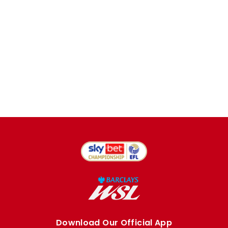
Download Our Official App