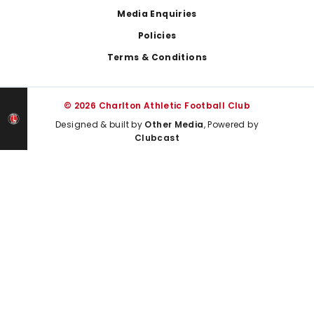
Media Enquiries
Policies
Terms & Conditions
© 2026 Charlton Athletic Football Club
Designed & built by
Other Media
, Powered by
Clubcast