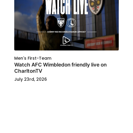
Men's First-Team
Watch AFC Wimbledon friendly live on
CharltonTV
July 23rd, 2026