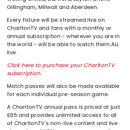
Gillingham, Millwall and Aberdeen.
Every fixture will be streamed live on
CharltonTV and fans with a monthly or
annual subscription - wherever you are in
the world - will be able to watch them ALL
live.
Click here to purchase your CharltonTV
subscription
.
Match passes will also be made available
for each individual pre-season game.
A CharltonTV annual pass is priced at just
£65 and provides unlimited access to all
of CharltonTV’s non-live content and live