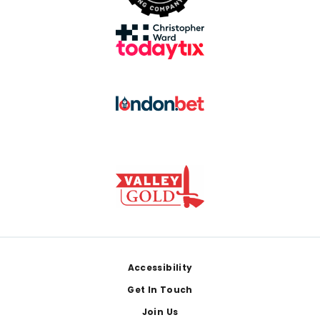
Footer
Accessibility
Get In Touch
Join Us