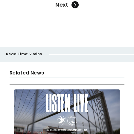
Next
Read Time:
2 mins
Related News