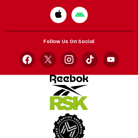
Download
Download
from
from
Apple
Google
store
store
Follow Us On Social
Facebook
X
Instagram
TikTok
YouTube