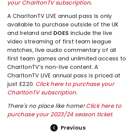
your CharltonTV subscription
.
A CharltonTV LIVE annual pass is only
available to purchase outside of the UK
and Ireland and
DOES
include the live
video streaming of first team league
matches, live audio commentary of all
first team games and unlimited access to
CharltonTV’s non-live content. A
CharltonTV LIVE annual pass is priced at
just £220.
Click here to purchase your
CharltonTV subscription
.
There's no place like home!
Click here to
purchase your 2023/24 season ticket
.
Previous