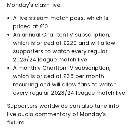
Monday's clash live:
A live stream match pass, which is
priced at £10
An annual CharltonTV subscription,
which is priced at £220 and will allow
supporters to watch every regular
2023/24 league match live
A monthly CharltonTV subscription,
which is priced at £35 per month
recurring and will allow fans to watch
every regular 2023/24 league match live
Supporters worldwide can also tune into
live audio commentary of Monday's
fixture.