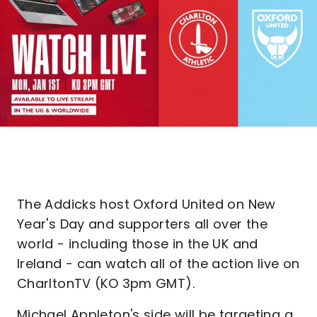
The Addicks host Oxford United on New
Year's Day and supporters all over the
world - including those in the UK and
Ireland - can watch all of the action live on
CharltonTV (KO 3pm GMT).
Michael Appleton's side will be targeting a