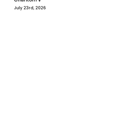
July 23rd, 2026