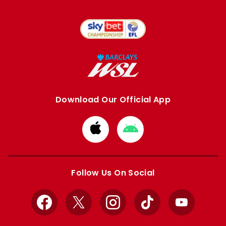
Download Our Official App
Download
Download
from
from
Apple
Google
store
store
Follow Us On Social
Facebook
X
Instagram
TikTok
YouTube