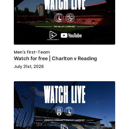
Men's First-Team
Watch for free | Charlton v Reading
July 31st, 2026