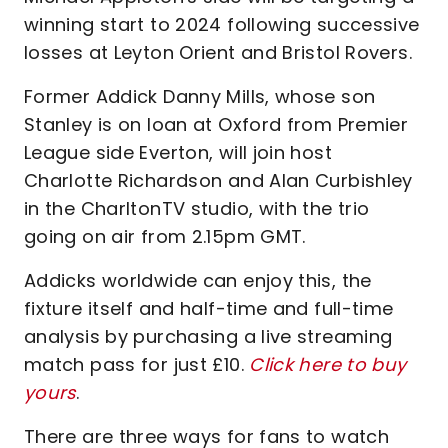
winning start to 2024 following successive
losses at Leyton Orient and Bristol Rovers.
Former Addick Danny Mills, whose son
Stanley is on loan at Oxford from Premier
League side Everton, will join host
Charlotte Richardson and Alan Curbishley
in the CharltonTV studio, with the trio
going on air from 2.15pm GMT.
Addicks worldwide can enjoy this, the
fixture itself and half-time and full-time
analysis by purchasing a live streaming
match pass for just £10.
Click here to buy
yours
.
There are three ways for fans to watch