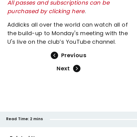
All passes and subscriptions can be
purchased by clicking here
.
Addicks all over the world can watch all of
the build-up to Monday's meeting with the
U's live on the club’s YouTube channel.
Previous
Next
Read Time:
2 mins