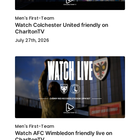
Men's First-Team
Watch Colchester United friendly on
CharltonTV
July 27th, 2026
Men's First-Team
Watch AFC Wimbledon friendly live on
CharltonTV