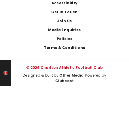
Footer
Accessibility
Get In Touch
Join Us
Media Enquiries
Policies
Terms & Conditions
© 2026 Charlton Athletic Football Club
Designed & built by
Other Media
, Powered by
Clubcast