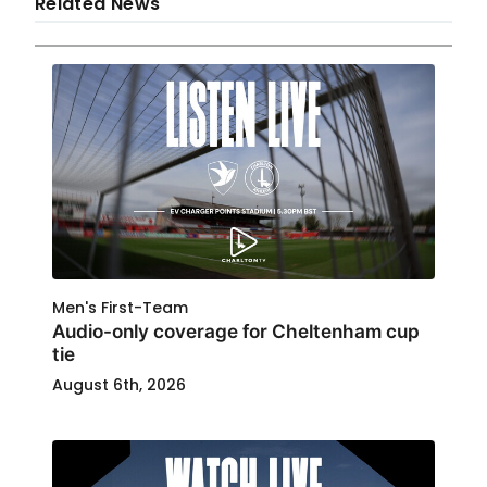
Related News
Men's First-Team
Audio-only coverage for Cheltenham cup
tie
August 6th, 2026