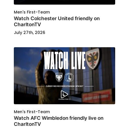
Men's First-Team
Watch Colchester United friendly on
CharltonTV
July 27th, 2026
Men's First-Team
Watch AFC Wimbledon friendly live on
CharltonTV