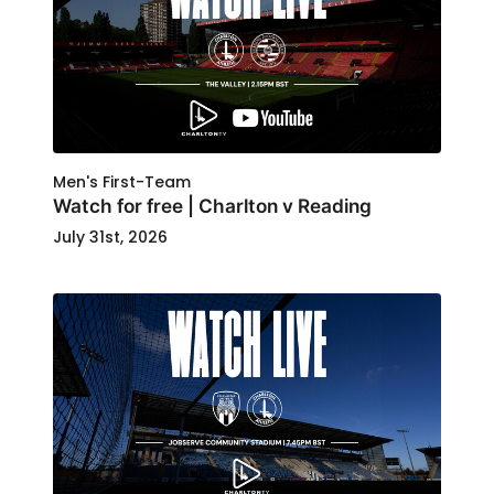
Men's First-Team
Watch for free | Charlton v Reading
July 31st, 2026