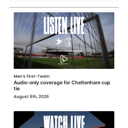
Men's First-Team
Audio-only coverage for Cheltenham cup
tie
August 6th, 2026