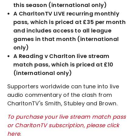
this season (international only)
A CharltonTV LIVE recurring monthly
pass, which is priced at £35 per month
and includes access to all league
games in that month (international
only)
A Reading v Charlton live stream
match pass, which is priced at £10
(international only)
Supporters worldwide can tune into live
audio commentary of the clash from
CharltonTV's Smith, Stubley and Brown.
To purchase your live stream match pass
or CharltonTV subscription, please click
here
.