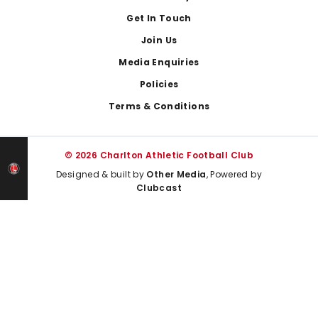
Get In Touch
Join Us
Media Enquiries
Policies
Terms & Conditions
© 2026 Charlton Athletic Football Club
Designed & built by
Other Media
, Powered by
Clubcast