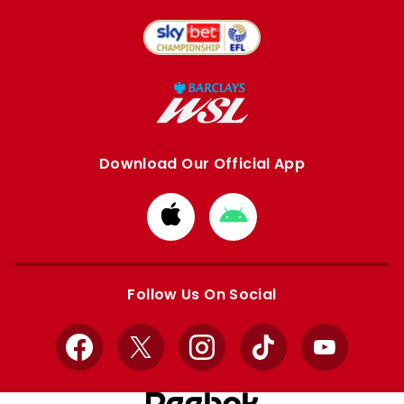
Download Our Official App
Download
Download
from
from
Apple
Google
store
store
Follow Us On Social
Facebook
X
Instagram
TikTok
YouTube