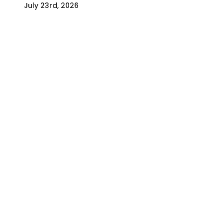
July 23rd, 2026