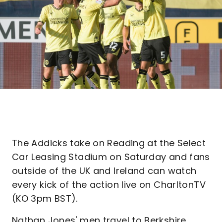
The Addicks take on Reading at the Select
Car Leasing Stadium on Saturday and fans
outside of the UK and Ireland can watch
every kick of the action live on CharltonTV
(KO 3pm BST).
Nathan Jones' men travel to Berkshire