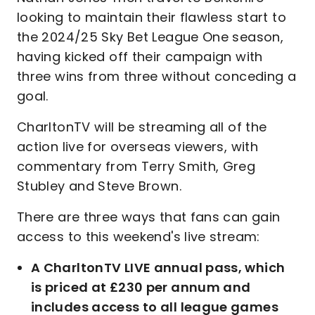
looking to maintain their flawless start to
the 2024/25 Sky Bet League One season,
having kicked off their campaign with
three wins from three without conceding a
goal.
CharltonTV will be streaming all of the
action live for overseas viewers, with
commentary from Terry Smith, Greg
Stubley and Steve Brown.
There are three ways that fans can gain
access to this weekend's live stream:
A CharltonTV LIVE annual pass, which
is priced at £230 per annum and
includes access to all league games