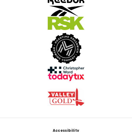
Footer
Accessibility