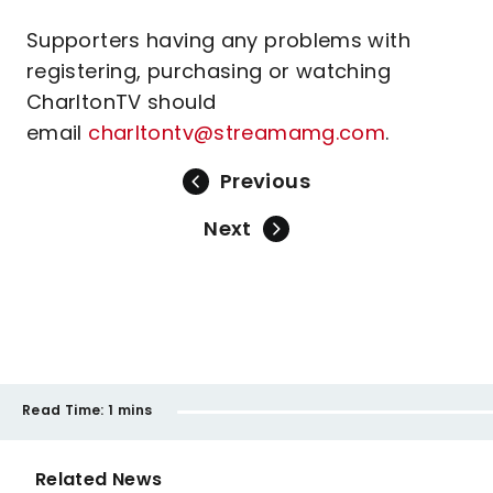
Supporters having any problems with
registering, purchasing or watching
CharltonTV should
email
charltontv@streamamg.com
.
Previous
Next
Read Time:
1 mins
Related News