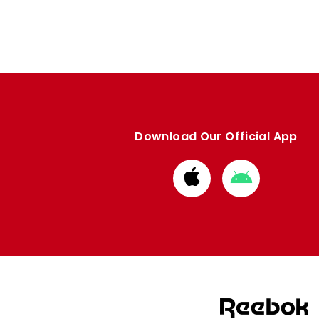
Download Our Official App
Download
Download
from
from
Apple
Google
store
store