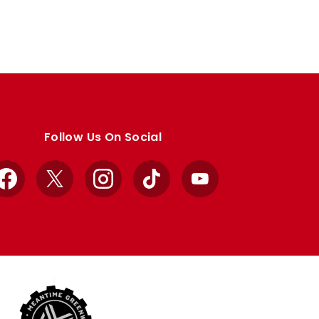
Follow Us On Social
Facebook
X
Instagram
TikTok
YouTube