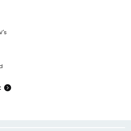
V's
d
t