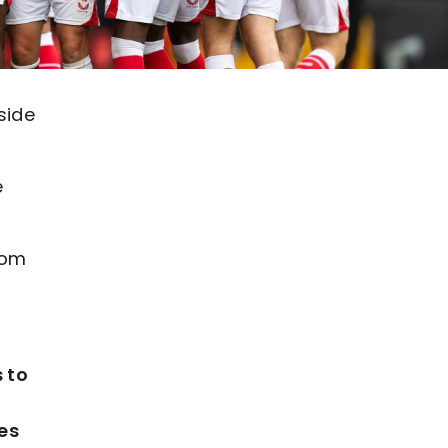
side
e
rom
 to
es