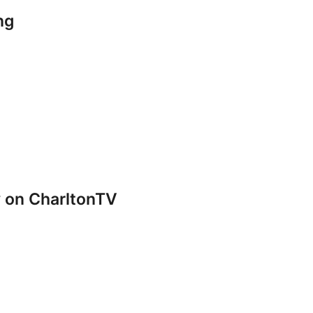
ng
y on CharltonTV