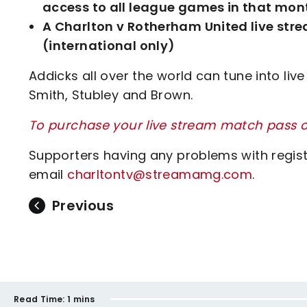
access to all league games in that mont
A Charlton v Rotherham United live stre
(international only)
Addicks all over the world can tune into li
Smith, Stubley and Brown.
To purchase your live stream match pass or
Supporters having any problems with regis
email
charltontv@streamamg.com
.
Previous
Read Time:
1 mins