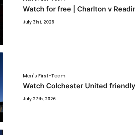
Watch for free | Charlton v Readi
July 31st, 2026
Men's First-Team
Watch Colchester United friendl
July 27th, 2026