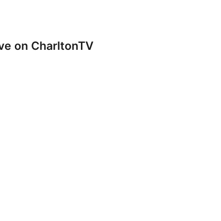
ve on CharltonTV