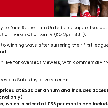
ay to face Rotherham United and supporters out
action live on CharltonTV (KO 3pm BST).
to winning ways after suffering their first leagu
nd.
ion live for overseas viewers, with commentary f
ess to Saturday's live stream:
s priced at £230 per annum and includes access
onal only)
s, which is priced at £35 per month and includ