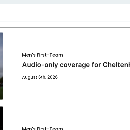
Men's First-Team
Audio-only coverage for Chelten
August 6th, 2026
Men's First-Team