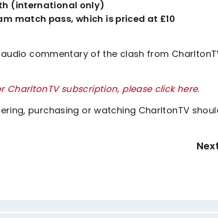
h (international only)
am match pass, which is priced at £10
ve audio commentary of the clash from CharltonT
 CharltonTV subscription, please click here
.
tering, purchasing or watching CharltonTV shoul
Nex