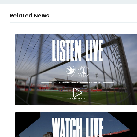
Related News