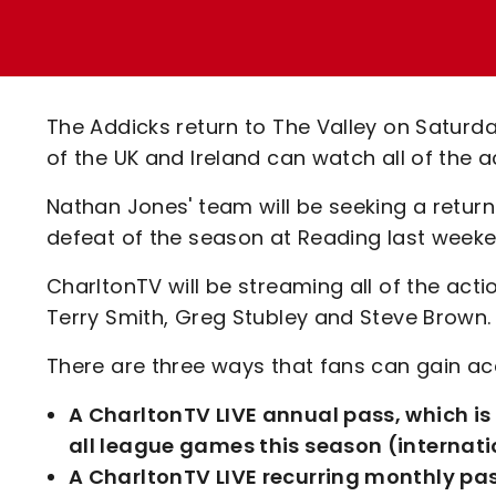
Enquiries
Loyalty Points Explained
Lounges For Hire
Ticket Office Opening Hours
Academy Tickets
The Addicks return to The Valley on Saturd
Code Of Conduct
of the UK and Ireland can watch all of the 
Nathan Jones' team will be seeking a return 
defeat of the season at Reading last weeke
CharltonTV will be streaming all of the act
Terry Smith, Greg Stubley and Steve Brown.
There are three ways that fans can gain acc
A CharltonTV LIVE annual pass, which i
all league games this season (internati
A CharltonTV LIVE recurring monthly pas