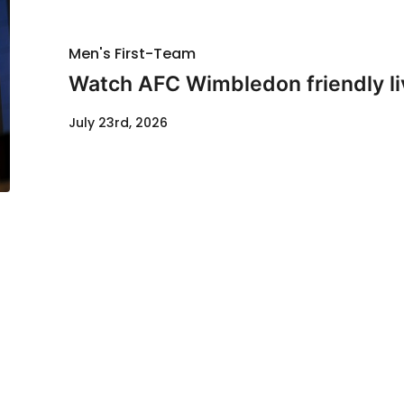
Men's First-Team
Watch AFC Wimbledon friendly li
July 23rd, 2026