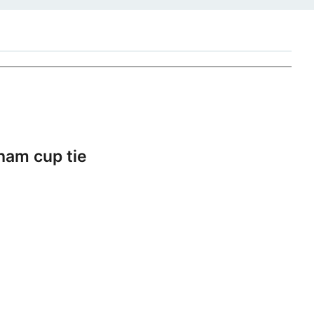
ham cup tie