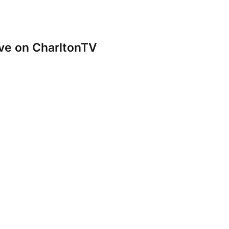
ve on CharltonTV