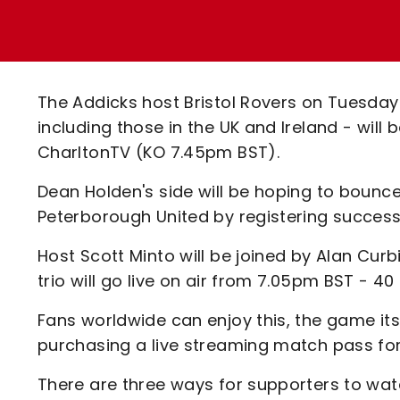
Enquiries
Loyalty Points Explained
Lounges For Hire
Ticket Office Opening Hours
Academy Tickets
The Addicks host Bristol Rovers on Tuesday
Code Of Conduct
including those in the UK and Ireland - will 
CharltonTV (KO 7.45pm BST).
Dean Holden's side will be hoping to bounc
Peterborough United by registering succes
Host Scott Minto will be joined by Alan Cur
trio will go live on air from 7.05pm BST - 40
Fans worldwide can enjoy this, the game its
purchasing a live streaming match pass for 
There are three ways for supporters to wat