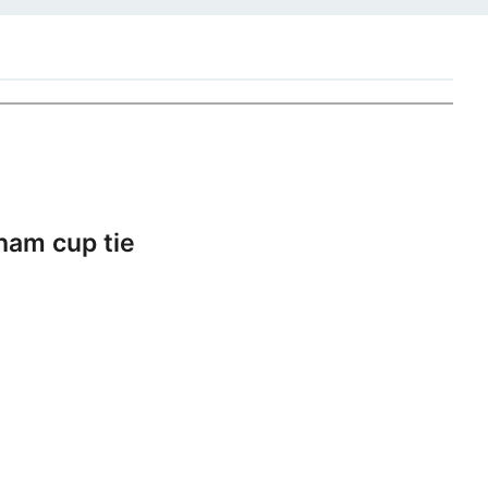
ham cup tie