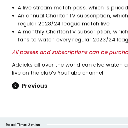
A live stream match pass, which is priced
An annual CharltonTV subscription, which 
regular 2023/24 league match live
A monthly CharltonTV subscription, which 
fans to watch every regular 2023/24 lea
All passes and subscriptions can be purcha
Addicks all over the world can also watch a
live on the club’s YouTube channel.
Previous
Read Time:
2 mins