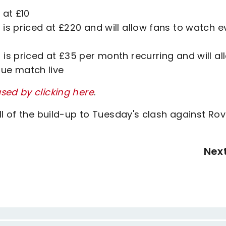
 at £10
is priced at £220 and will allow fans to watch e
is priced at £35 per month recurring and will al
gue match live
sed by clicking here
.
ll of the build-up to Tuesday's clash against Ro
Nex