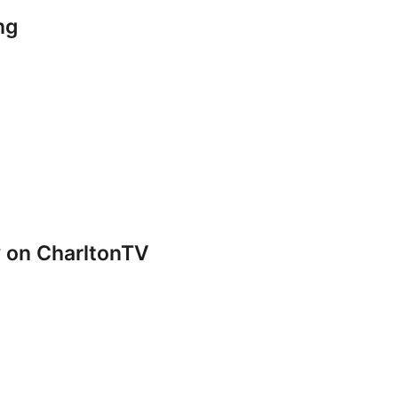
ng
y on CharltonTV