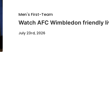
Men's First-Team
Watch AFC Wimbledon friendly li
July 23rd, 2026