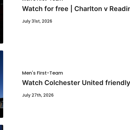
Watch for free | Charlton v Readi
July 31st, 2026
Men's First-Team
Watch Colchester United friendl
July 27th, 2026