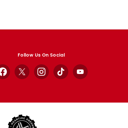
Follow Us On Social
Facebook
X
Instagram
TikTok
YouTube