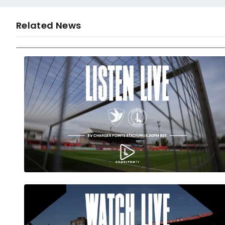
Related News