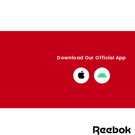
Download Our Official App
Download
Download
from
from
Apple
Google
store
store