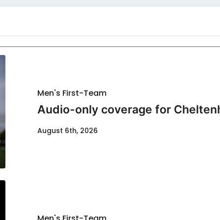
Men's First-Team
Audio-only coverage for Chelten
August 6th, 2026
Men's First-Team