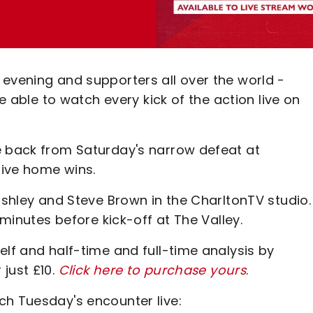
 evening and supporters all over the world -
be able to watch every kick of the action live on
e back from Saturday's narrow defeat at
sive home wins.
bishley and Steve Brown in the CharltonTV studio.
 minutes before kick-off at The Valley.
elf and half-time and full-time analysis by
just £10.
Click here to purchase yours
.
ch Tuesday's encounter live: