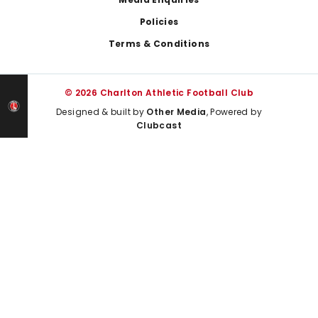
Policies
Terms & Conditions
© 2026 Charlton Athletic Football Club
Designed & built by
Other Media
, Powered by
Clubcast