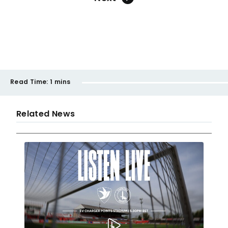
Read Time:
1 mins
Related News