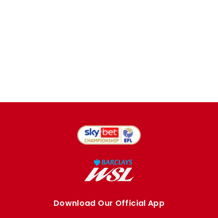
Download Our Official App