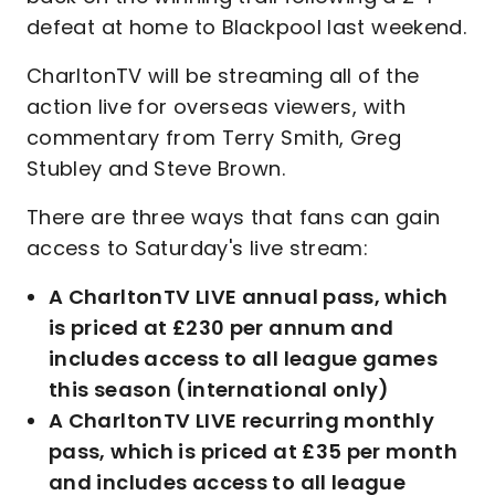
defeat at home to Blackpool last weekend.
CharltonTV will be streaming all of the
action live for overseas viewers, with
commentary from Terry Smith, Greg
Stubley and Steve Brown.
There are three ways that fans can gain
access to Saturday's live stream:
A CharltonTV LIVE annual pass, which
is priced at £230 per annum and
includes access to all league games
this season (international only)
A CharltonTV LIVE recurring monthly
pass, which is priced at £35 per month
and includes access to all league