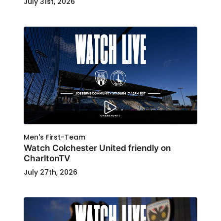
July 31st, 2026
Men's First-Team
Watch Colchester United friendly on
CharltonTV
July 27th, 2026