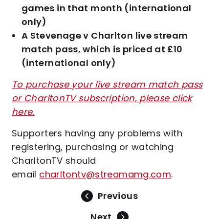
games in that month (international
only)
A Stevenage v Charlton live stream
match pass, which is priced at £10
(international only)
To purchase your live stream match pass
or CharltonTV subscription, please click
here.
Supporters having any problems with
registering, purchasing or watching
CharltonTV should
email
charltontv@streamamg.com
.
Previous
Next