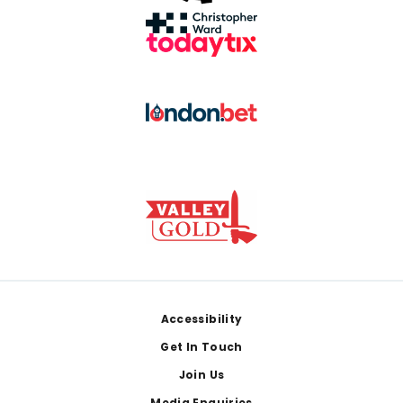
Footer
Accessibility
Get In Touch
Join Us
Media Enquiries