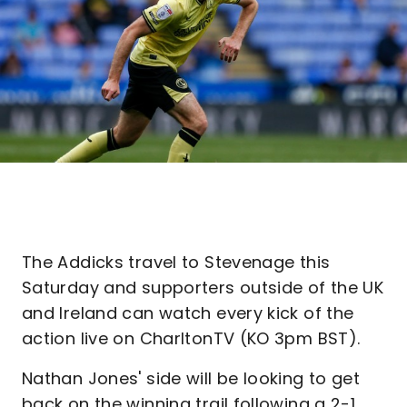
The Addicks travel to Stevenage this
Saturday and supporters outside of the UK
and Ireland can watch every kick of the
action live on CharltonTV (KO 3pm BST).
Nathan Jones' side will be looking to get
back on the winning trail following a 2-1