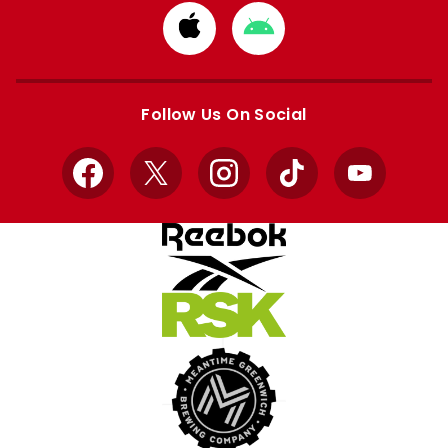
Download
Download
from
from
Apple
Google
store
store
Follow Us On Social
Facebook
X
Instagram
TikTok
YouTube