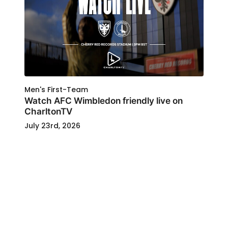
Men's First-Team
Watch AFC Wimbledon friendly live on
CharltonTV
July 23rd, 2026