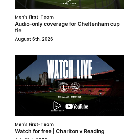
Men's First-Team
Audio-only coverage for Cheltenham cup
tie
August 6th, 2026
Men's First-Team
Watch for free | Charlton v Reading