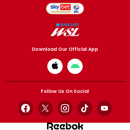
Download Our Official App
Download
Download
from
from
Apple
Google
store
store
Follow Us On Social
Facebook
X
Instagram
TikTok
YouTube