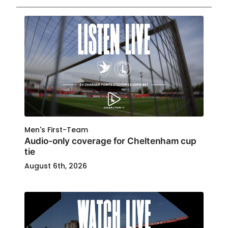
Men's First-Team
Audio-only coverage for Cheltenham cup
tie
August 6th, 2026