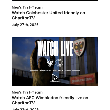
Men's First-Team
Watch Colchester United friendly on
CharltonTV
July 27th, 2026
Men's First-Team
Watch AFC Wimbledon friendly live on
CharltonTV
July 23rd, 2026