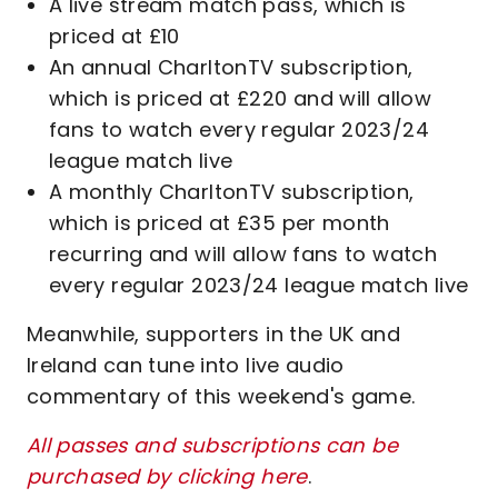
A live stream match pass, which is
priced at £10
An annual CharltonTV subscription,
which is priced at £220 and will allow
fans to watch every regular 2023/24
league match live
A monthly CharltonTV subscription,
which is priced at £35 per month
recurring and will allow fans to watch
every regular 2023/24 league match live
Meanwhile, supporters in the UK and
Ireland can tune into live audio
commentary of this weekend's game.
All passes and subscriptions can be
purchased by clicking here
.