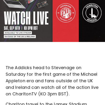
The Addicks head to Stevenage on
Saturday for the first game of the Michael
Appleton era and fans outside of the UK
and Ireland can watch all of the action live
on CharltonTV (KO 3pm BST).
Charlton travel to the Lamex Stadium