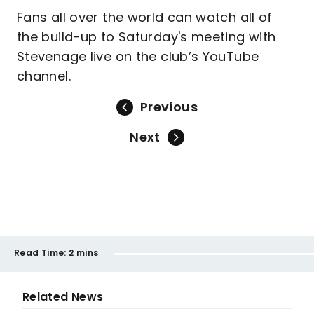
Fans all over the world can watch all of
the build-up to Saturday's meeting with
Stevenage live on the club’s YouTube
channel.
Previous
Next
Read Time:
2 mins
Related News