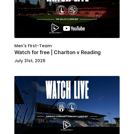
Men's First-Team
Watch for free | Charlton v Reading
July 31st, 2026