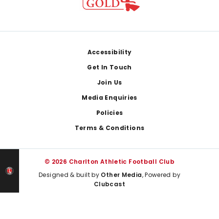
Footer
Accessibility
Get In Touch
Join Us
Media Enquiries
Policies
Terms & Conditions
© 2026 Charlton Athletic Football Club
Designed & built by
Other Media
, Powered by
Clubcast