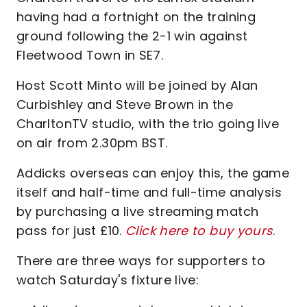
having had a fortnight on the training
ground following the 2-1 win against
Fleetwood Town in SE7.
Host Scott Minto will be joined by Alan
Curbishley and Steve Brown in the
CharltonTV studio, with the trio going live
on air from 2.30pm BST.
Addicks overseas can enjoy this, the game
itself and half-time and full-time analysis
by purchasing a live streaming match
pass for just £10.
Click here to buy yours
.
There are three ways for supporters to
watch Saturday's fixture live: