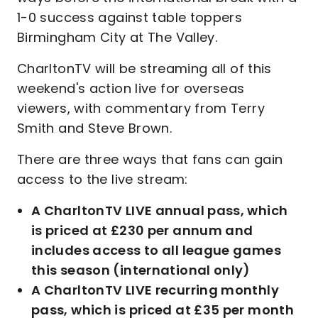
1-0 success against table toppers
Birmingham City at The Valley.
CharltonTV will be streaming all of this
weekend's action live for overseas
viewers, with commentary from Terry
Smith and Steve Brown.
There are three ways that fans can gain
access to the live stream:
A CharltonTV LIVE annual pass, which
is priced at £230 per annum and
includes access to all league games
this season (international only)
A CharltonTV LIVE recurring monthly
pass, which is priced at £35 per month