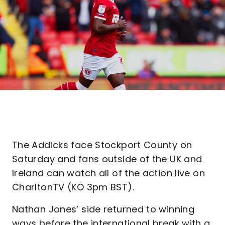
The Addicks face Stockport County on
Saturday and fans outside of the UK and
Ireland can watch all of the action live on
CharltonTV (KO 3pm BST).
Nathan Jones’ side returned to winning
ways before the international break with a