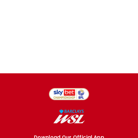
Download Our Official App