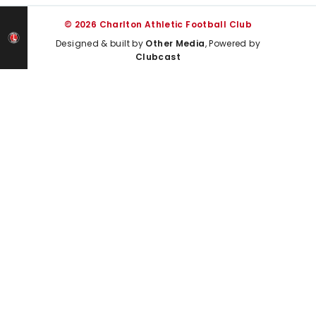
© 2026 Charlton Athletic Football Club
Designed & built by
Other Media
, Powered by
Clubcast