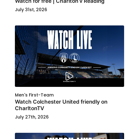
Watch for free | Charlton v Reading
July 31st, 2026
Men's First-Team
Watch Colchester United friendly on
CharltonTV
July 27th, 2026