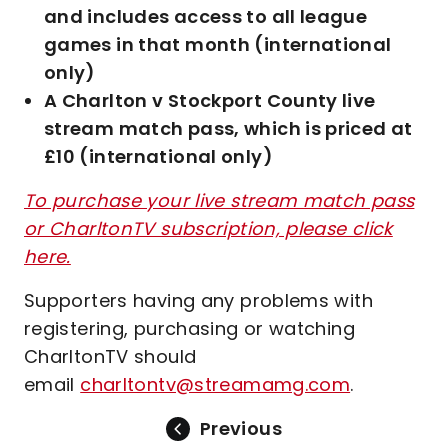
and includes access to all league
games in that month (international
only)
A Charlton v Stockport County live
stream match pass, which is priced at
£10 (international only)
To purchase your live stream match pass
or CharltonTV subscription, please click
here.
Supporters having any problems with
registering, purchasing or watching
CharltonTV should
email
charltontv@streamamg.com
.
Previous