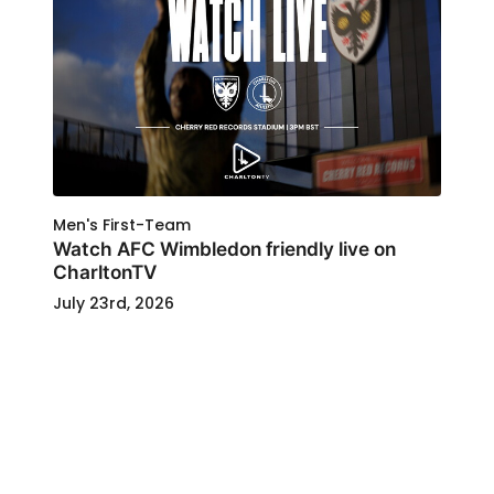
Men's First-Team
Watch AFC Wimbledon friendly live on
CharltonTV
July 23rd, 2026