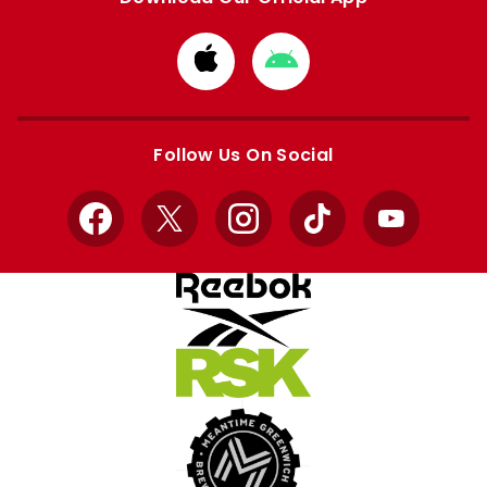
Download
Download
from
from
Apple
Google
store
store
Follow Us On Social
Facebook
X
Instagram
TikTok
YouTube