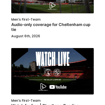
Men's First-Team
Audio-only coverage for Cheltenham cup
tie
August 6th, 2026
Men's First-Team