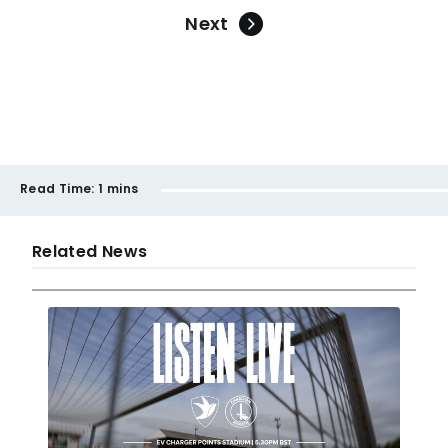
Next
Read Time:
1 mins
Related News