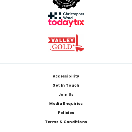
Footer
Accessibility
Get In Touch
Join Us
Media Enquiries
Policies
Terms & Conditions