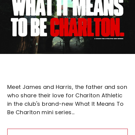
Meet James and Harris, the father and son
who share their love for Charlton Athletic
in the club's brand-new What It Means To
Be Charlton mini series...