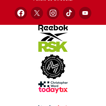
Facebook
X
Instagram
TikTok
YouTube