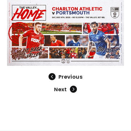
Image
Previous
Next