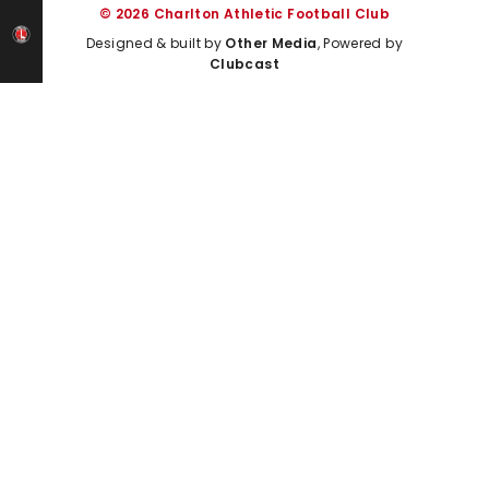
© 2026 Charlton Athletic Football Club
Designed & built by
Other Media
, Powered by
Clubcast