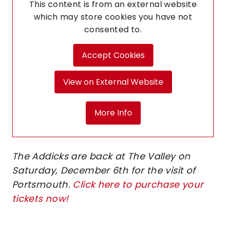
This content is from an external website
which may store
cookies you have not
consented to.
Accept Cookies
View on External Website
More Info
The Addicks are back at The Valley on
Saturday, December 6th for the visit of
Portsmouth.
Click here to purchase your
tickets now!