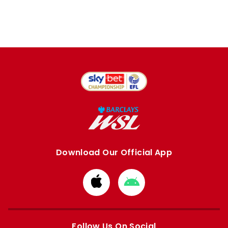
Download Our Official App
Download
Download
from
from
Apple
Google
store
store
Follow Us On Social