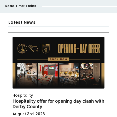
Read Time:
1 mins
Latest News
Hospitality
Hospitality offer for opening day clash with
Derby County
August 3rd, 2026