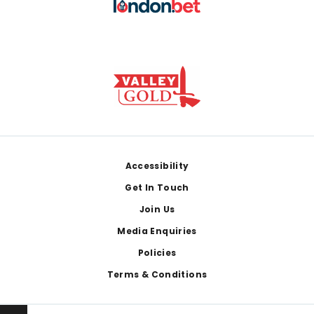
Footer
Accessibility
Get In Touch
Join Us
Media Enquiries
Policies
Terms & Conditions