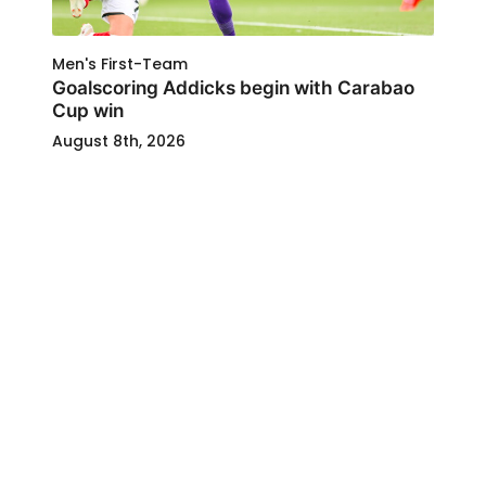
Men's First-Team
Goalscoring Addicks begin with Carabao
Cup win
August 8th, 2026