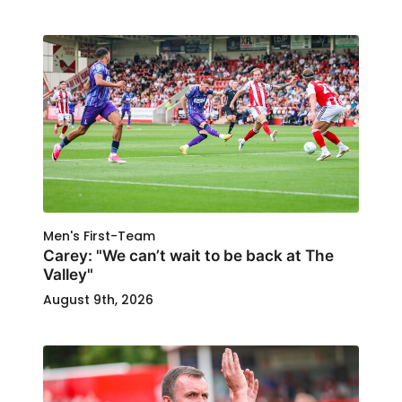
Men's First-Team
Carey: "We can’t wait to be back at The
Valley"
August 9th, 2026