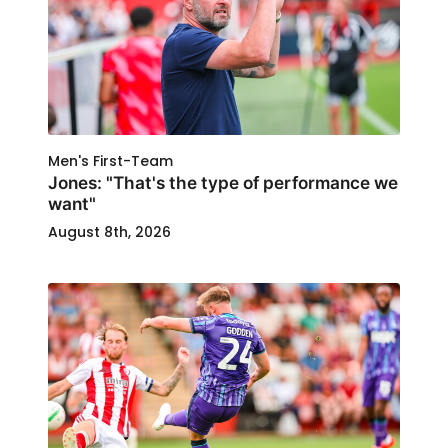
Men's First-Team
Jones: "That's the type of performance we
want"
August 8th, 2026