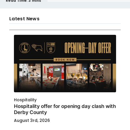
Read Time:
3 mins
Latest News
Hospitality
Hospitality offer for opening day clash with
Derby County
August 3rd, 2026