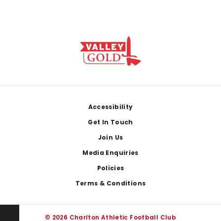
Footer
Accessibility
Get In Touch
Join Us
Media Enquiries
Policies
Terms & Conditions
© 2026 Charlton Athletic Football Club