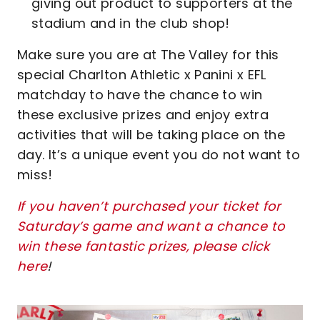
giving out product to supporters at the
stadium and in the club shop!
Make sure you are at The Valley for this
special Charlton Athletic x Panini x EFL
matchday to have the chance to win
these exclusive prizes and enjoy extra
activities that will be taking place on the
day. It’s a unique event you do not want to
miss!
If you haven’t purchased your ticket for
Saturday’s game and want a chance to
win these fantastic prizes, please click
here
!
Image