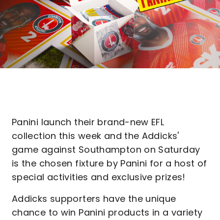
Panini launch their brand-new EFL
collection this week and the Addicks'
game against Southampton on Saturday
is the chosen fixture by Panini for a host of
special activities and exclusive prizes!
Addicks supporters have the unique
chance to win Panini products in a variety