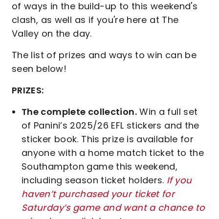
of ways in the build-up to this weekend's
clash, as well as if you're here at The
Valley on the day.
The list of prizes and ways to win can be
seen below!
PRIZES:
The complete collection.
Win a full set
of Panini’s 2025/26 EFL stickers and the
sticker book. This prize is available for
anyone with a home match ticket to the
Southampton game this weekend,
including season ticket holders.
If you
haven’t purchased your ticket for
Saturday’s game and want a chance to