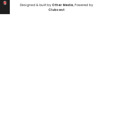
Designed & built by
Other Media
, Powered by
Clubcast