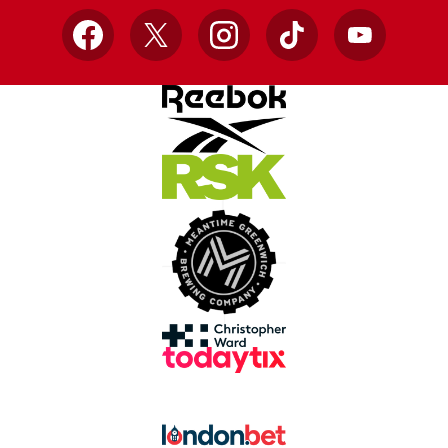
Facebook
X
Instagram
TikTok
YouTube