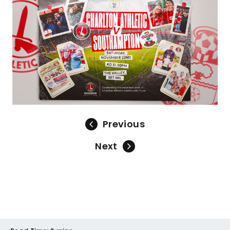
Previous
Next