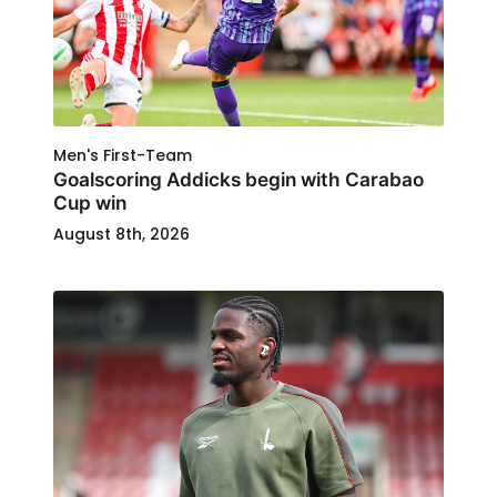
Men's First-Team
Goalscoring Addicks begin with Carabao
Cup win
August 8th, 2026