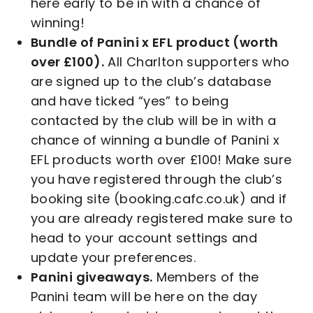
here early to be in with a chance of
winning!
Bundle of Panini x EFL product (worth
over £100).
All Charlton supporters who
are signed up to the club’s database
and have ticked “yes” to being
contacted by the club will be in with a
chance of winning a bundle of Panini x
EFL products worth over £100! Make sure
you have registered through the club’s
booking site (booking.cafc.co.uk) and if
you are already registered make sure to
head to your account settings and
update your preferences.
Panini giveaways.
Members of the
Panini team will be here on the day