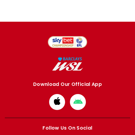
Download Our Official App
Download
Download
from
from
Apple
Google
store
store
Follow Us On Social