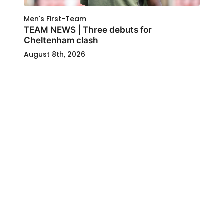
Men's First-Team
TEAM NEWS | Three debuts for
Cheltenham clash
August 8th, 2026