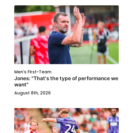
Men's First-Team
Jones: "That's the type of performance we
want"
August 8th, 2026