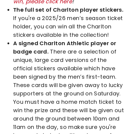
win, please click here
!
The full set of Charlton player stickers.
If you're a 2025/26 men’s season ticket
holder, you can win all the Charlton
stickers available in the collection!
A signed Charlton Athletic player or
badge card.
There are a selection of
unique, large card versions of the
official stickers available which have
been signed by the men’s first-team.
These cards will be given away to lucky
supporters at the ground on Saturday.
You must have a home match ticket to
win the prize and these will be given out
around the ground between 10am and
11am on the day, so make sure you're