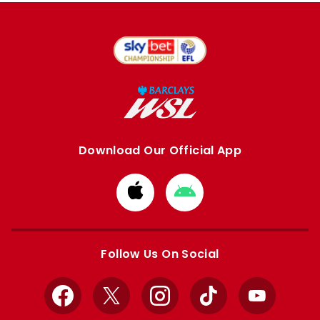
Download Our Official App
Download
Download
from
from
Apple
Google
store
store
Follow Us On Social
Facebook
X
Instagram
TikTok
YouTube