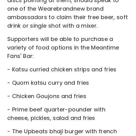
discs pointing at them, should speak to
one of the Wearebrandnew brand
ambassadors to claim their free beer, soft
drink or single shot with a mixer.
Supporters will be able to purchase a
variety of food options in the Meantime
Fans' Bar:
- Katsu curried chicken strips and fries
- Quorn katsu curry and fries
- Chicken Goujons and fries
- Prime beef quarter-pounder with
cheese, pickles, salad and fries
- The Upbeats bhaji burger with french