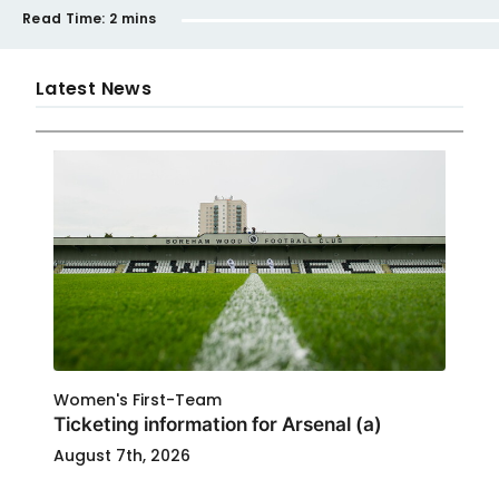
Read Time:
2 mins
Latest News
Women's First-Team
Ticketing information for Arsenal (a)
August 7th, 2026