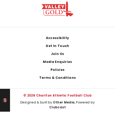
Footer
Accessibility
Get In Touch
Join Us
Media Enquiries
Policies
Terms & Conditions
© 2026 Charlton Athletic Football Club
Designed & built by
Other Media
, Powered by
Clubcast