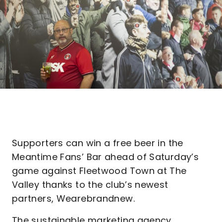
Supporters can win a free beer in the
Meantime Fans’ Bar ahead of Saturday’s
game against Fleetwood Town at The
Valley thanks to the club’s newest
partners, Wearebrandnew.
The sustainable marketing agency