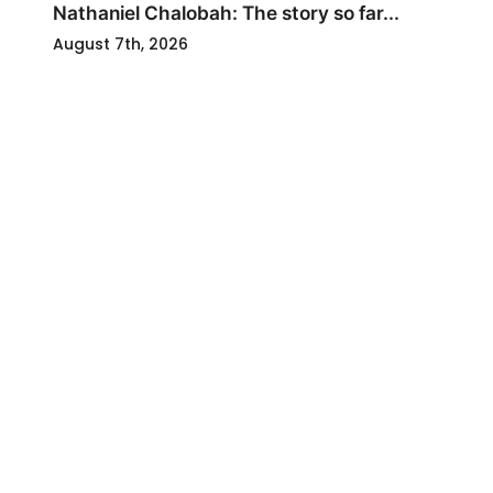
Nathaniel Chalobah: The story so far...
August 7th, 2026