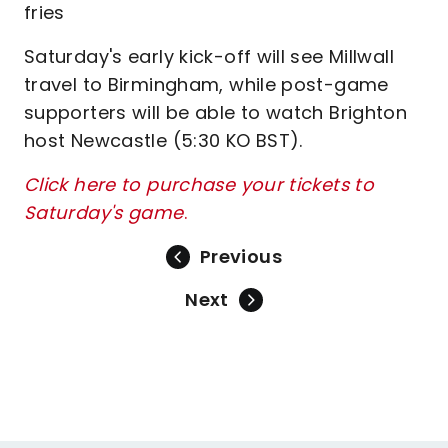
fries
Saturday's early kick-off will see Millwall
travel to Birmingham, while post-game
supporters will be able to watch Brighton
host Newcastle (5:30 KO BST).
Click here to purchase your tickets to
Saturday's game
.
Previous
Next