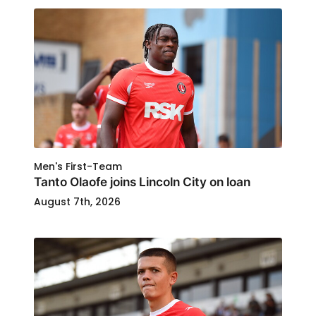
Men's First-Team
Tanto Olaofe joins Lincoln City on loan
August 7th, 2026