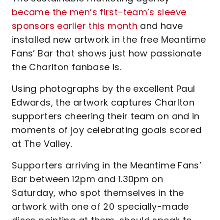
became the men’s first-team’s sleeve
sponsors earlier this month
and have
installed new artwork in the free Meantime
Fans’ Bar that shows just how passionate
the Charlton fanbase is.
Using photographs by the excellent Paul
Edwards, the artwork captures Charlton
supporters cheering their team on and in
moments of joy celebrating goals scored
at The Valley.
Supporters arriving in the Meantime Fans’
Bar between 12pm and 1.30pm on
Saturday, who spot themselves in the
artwork with one of 20 specially-made