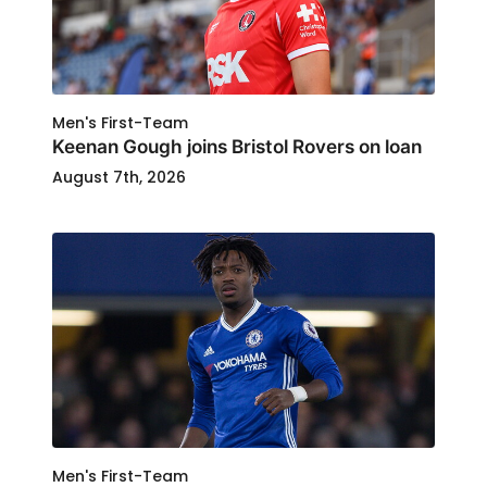
Men's First-Team
Keenan Gough joins Bristol Rovers on loan
August 7th, 2026
Men's First-Team