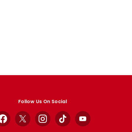
Follow Us On Social
Facebook
X
Instagram
TikTok
YouTube