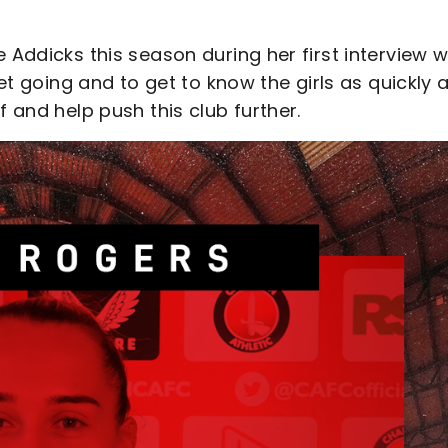
 Addicks this season during her first interview w
get going and to get to know the girls as quickly 
f and help push this club further.