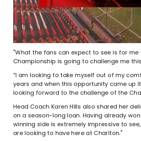
"What the fans can expect to see is for me 
Championship is going to challenge me this 
“I am looking to take myself out of my comfo
years and when this opportunity came up it
looking forward to the challenge of the Ch
Head Coach Karen Hills also shared her delig
on a season-long loan. Having already won
winning side is extremely impressive to see,
are looking to have here at Charlton."