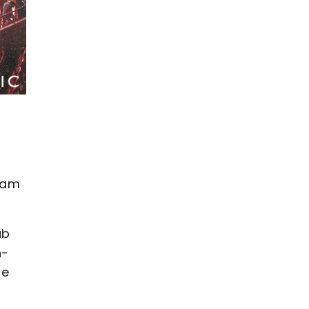
I am
ub
n-
we