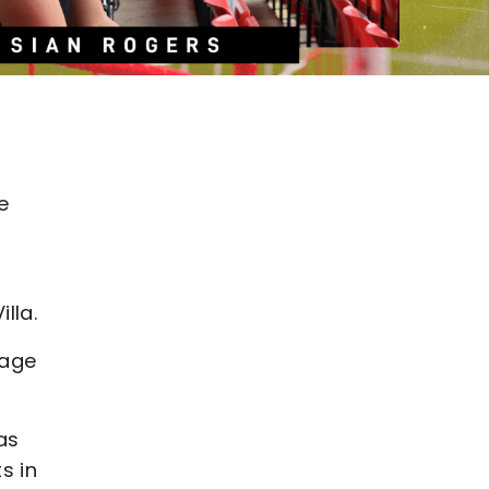
e
lla.
 age
as
s in