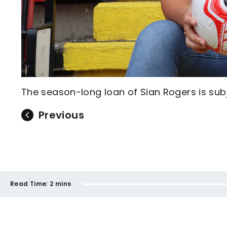
The season-long loan of Sian Rogers is subj
Previous
Read Time:
2 mins