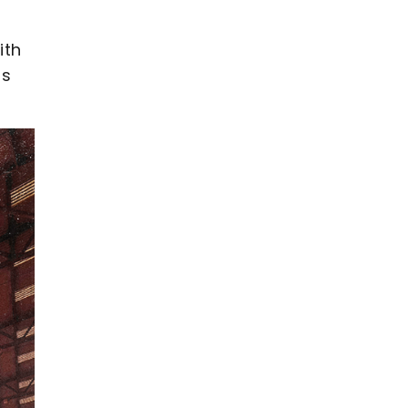
ith
as