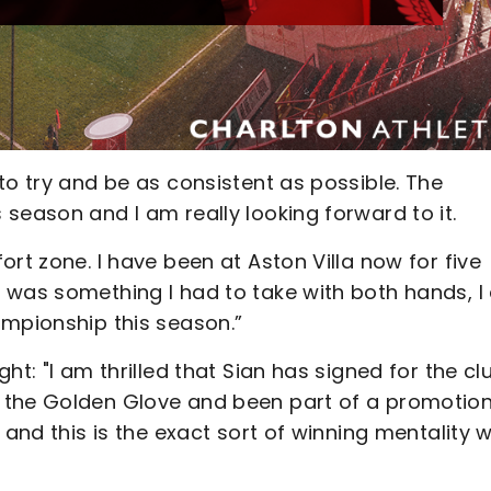
to try and be as consistent as possible. The
season and I am really looking forward to it.
rt zone. I have been at Aston Villa now for five
 was something I had to take with both hands, 
ampionship this season.”
ht: "I am thrilled that Sian has signed for the cl
 the Golden Glove and been part of a promotio
 and this is the exact sort of winning mentality 