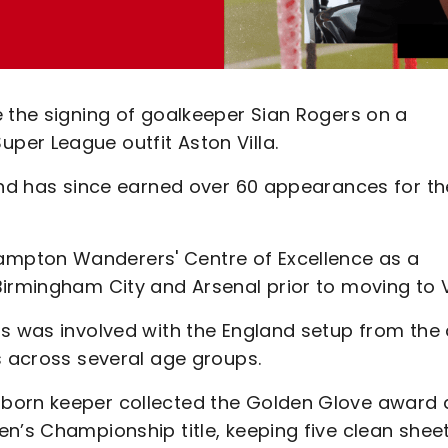
e the signing of goalkeeper Sian Rogers on a
er League outfit Aston Villa.
 and has since earned over 60 appearances for th
mpton Wanderers' Centre of Excellence as a
irmingham City and Arsenal prior to moving to Vi
rs was involved with the England setup from the
s across several age groups.
-born keeper collected the Golden Glove award 
n’s Championship title, keeping five clean sheet