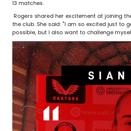
13 matches.
Rogers shared her excitement at joining the
the club. She said: "I am so excited just to 
possible, but I also want to challenge mysel