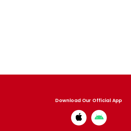
Download Our Official App
Download
Download
from
from