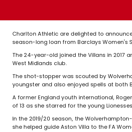
Enquiries
Loyalty Points Explained
Lounges For Hire
Ticket Office Opening Hours
Academy Tickets
Charlton Athletic are delighted to announc
Code Of Conduct
season-long loan from Barclays Women's Sup
The 24-year-old joined the Villans in 2017
West Midlands club.
The shot-stopper was scouted by Wolverha
youngster and also enjoyed spells at both B
A former England youth international, Roge
of 13 as she starred for the young Lionesse
In the 2019/20 season, the Wolverhampton
she helped guide Aston Villa to the FA Wome