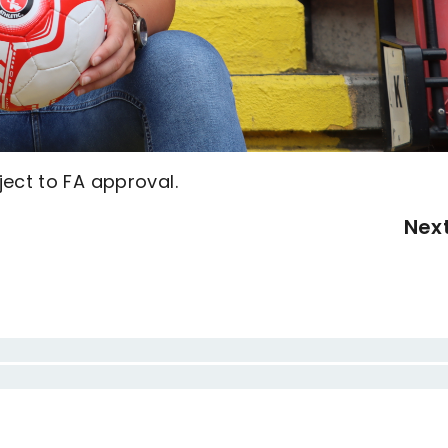
ect to FA approval.
Nex