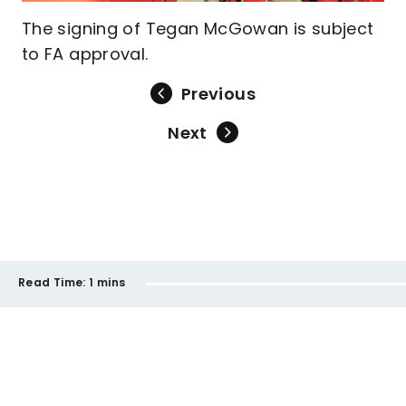
The signing of Tegan McGowan is subject
to FA approval.
Previous
Next
Read Time:
1 mins