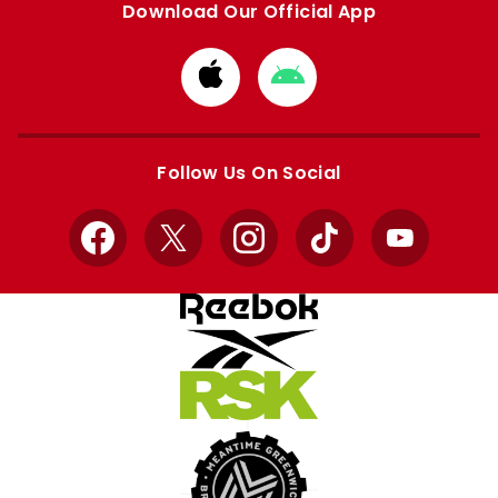
Download Our Official App
Download
Download
from
from
Apple
Google
store
store
Follow Us On Social
Facebook
X
Instagram
TikTok
YouTube