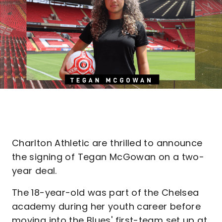
Charlton Athletic are thrilled to announce
the signing of Tegan McGowan on a two-
year deal.
The 18-year-old was part of the Chelsea
academy during her youth career before
moving into the Blues' first-team set up at