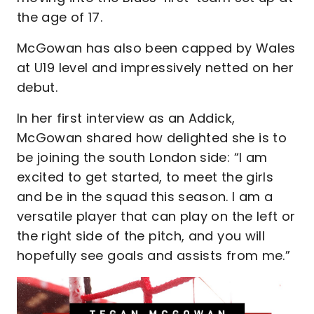
the age of 17.
McGowan has also been capped by Wales
at U19 level and impressively netted on her
debut.
In her first interview as an Addick,
McGowan shared how delighted she is to
be joining the south London side: “I am
excited to get started, to meet the girls
and be in the squad this season. I am a
versatile player that can play on the left or
the right side of the pitch, and you will
hopefully see goals and assists from me.”