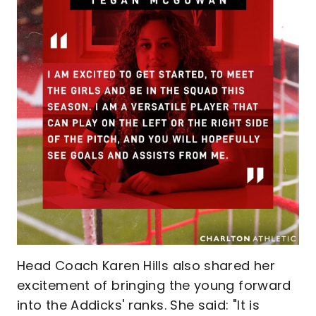
Head Coach Karen Hills also shared her
excitement of bringing the young forward
into the Addicks' ranks. She said: "It is