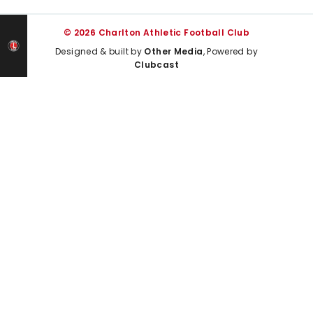
© 2026 Charlton Athletic Football Club
Designed & built by
Other Media
, Powered by
Clubcast