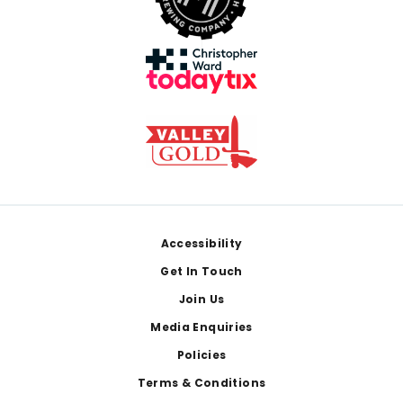
Footer
Accessibility
Get In Touch
Join Us
Media Enquiries
Policies
Terms & Conditions