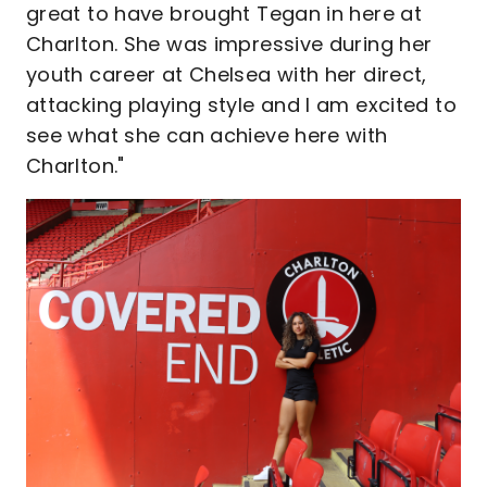
great to have brought Tegan in here at
Charlton. She was impressive during her
youth career at Chelsea with her direct,
attacking playing style and I am excited to
see what she can achieve here with
Charlton."