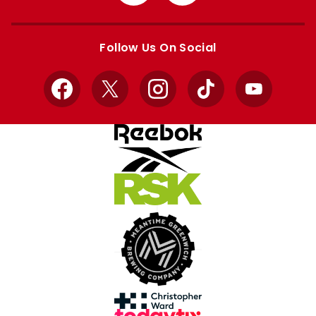
from
from
Apple
Google
store
store
Follow Us On Social
Facebook
X
Instagram
TikTok
YouTube