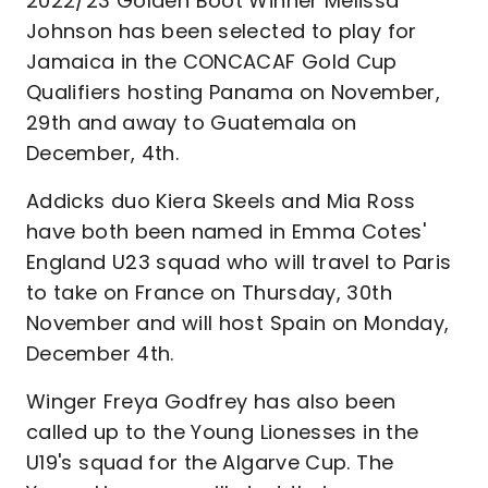
2022/23 Golden Boot Winner Melissa
Johnson has been selected to play for
Jamaica in the CONCACAF Gold Cup
Qualifiers hosting Panama on November,
29th and away to Guatemala on
December, 4th.
Addicks duo Kiera Skeels and Mia Ross
have both been named in Emma Cotes'
England U23 squad who will travel to Paris
to take on France on Thursday, 30th
November and will host Spain on Monday,
December 4th.
Winger Freya Godfrey has also been
called up to the Young Lionesses in the
U19's squad for the Algarve Cup. The