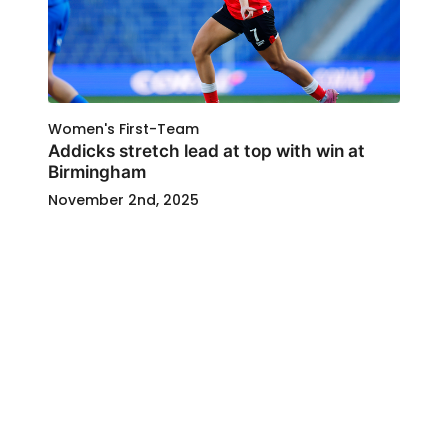
Women's First-Team
Addicks stretch lead at top with win at
Birmingham
November 2nd, 2025