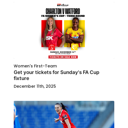
Women's First-Team
Get your tickets for Sunday's FA Cup
fixture
December 11th, 2025