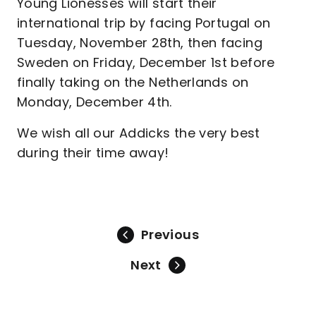
Young Lionesses will start their
international trip by facing Portugal on
Tuesday, November 28th, then facing
Sweden on Friday, December 1st before
finally taking on the Netherlands on
Monday, December 4th.
We wish all our Addicks the very best
during their time away!
Previous
Next