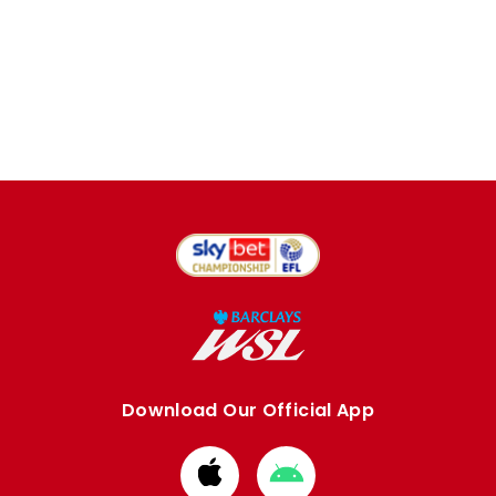
Download Our Official App
Download
Download