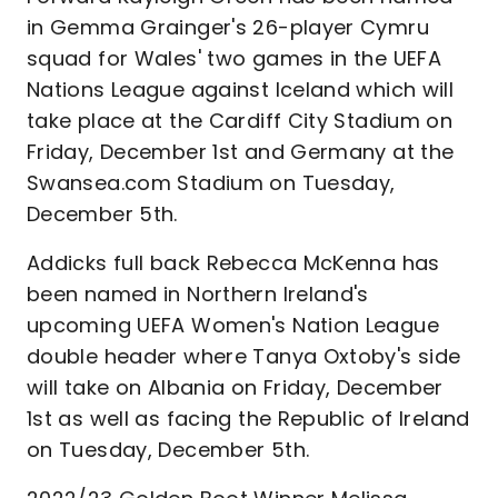
in Gemma Grainger's 26-player Cymru
squad for Wales' two games in the UEFA
Nations League against Iceland which will
take place at the Cardiff City Stadium on
Friday, December 1st and Germany at the
Swansea.com Stadium on Tuesday,
December 5th.
Addicks full back Rebecca McKenna has
been named in Northern Ireland's
upcoming UEFA Women's Nation League
double header where Tanya Oxtoby's side
will take on Albania on Friday, December
1st as well as facing the Republic of Ireland
on Tuesday, December 5th.