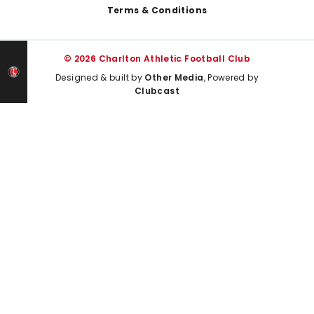
Terms & Conditions
© 2026 Charlton Athletic Football Club
Designed & built by
Other Media
, Powered by
Clubcast