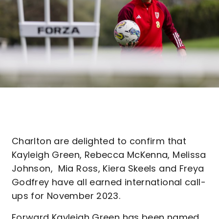
Charlton are delighted to confirm that
Kayleigh Green, Rebecca McKenna, Melissa
Johnson, Mia Ross, Kiera Skeels and Freya
Godfrey have all earned international call-
ups for November 2023.
Forward Kayleigh Green has been named