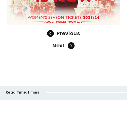
Previous
Next
Read Time:
1 mins