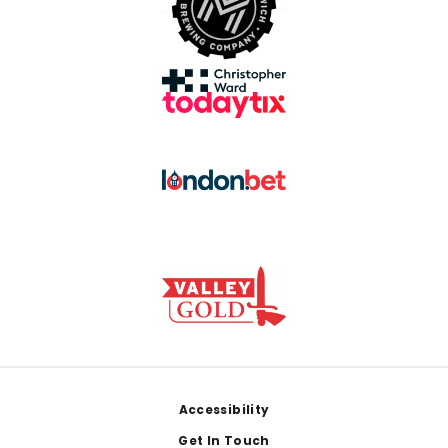
Footer
Accessibility
Get In Touch