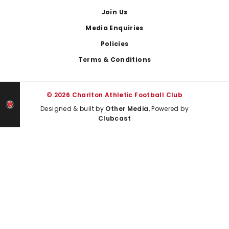
Join Us
Media Enquiries
Policies
Terms & Conditions
© 2026 Charlton Athletic Football Club
Designed & built by
Other Media
, Powered by
Clubcast