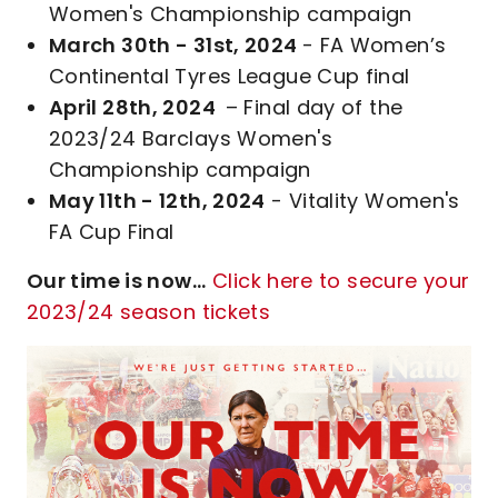
Women's Championship campaign
March 30th - 31st, 2024
- FA Women’s
Continental Tyres League Cup final
April 28th, 2024
– Final day of the
2023/24 Barclays Women's
Championship campaign
May 11th - 12th, 2024
- Vitality Women's
FA Cup Final
Our time is now...
Click here to secure your
2023/24 season tickets