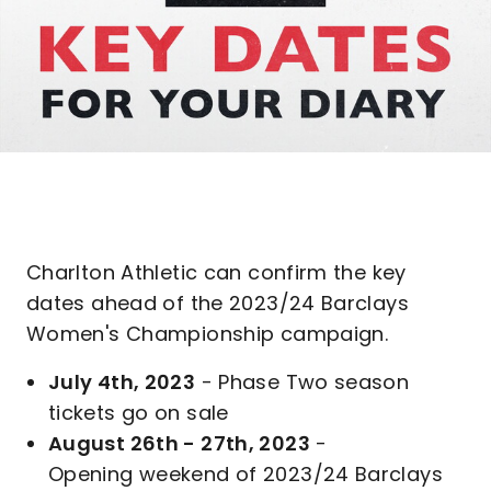
Charlton Athletic can confirm the key
dates ahead of the 2023/24 Barclays
Women's Championship campaign.
July 4th, 2023
- Phase Two season
tickets go on sale
August 26th - 27th, 2023
-
Opening weekend of 2023/24 Barclays