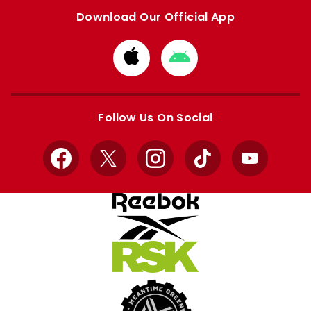
Download Our Official App
Download
Download
from
from
Apple
Google
store
store
Follow Us On Social
Facebook
X
Instagram
TikTok
YouTube