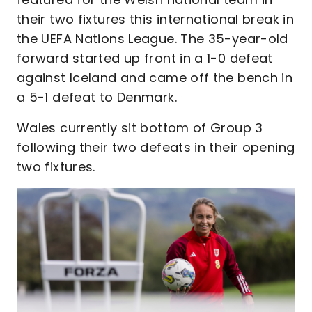
their two fixtures this international break in
the UEFA Nations League. The 35-year-old
forward started up front in a 1-0 defeat
against Iceland and came off the bench in
a 5-1 defeat to Denmark.
Wales currently sit bottom of Group 3
following their two defeats in their opening
two fixtures.