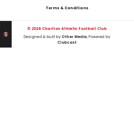
Terms & Conditions
© 2026 Charlton Athletic Football Club
Designed & built by
Other Media
, Powered by
Clubcast