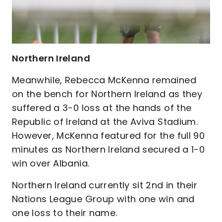
Northern Ireland
Meanwhile, Rebecca McKenna remained
on the bench for Northern Ireland as they
suffered a 3-0 loss at the hands of the
Republic of Ireland at the Aviva Stadium.
However, McKenna featured for the full 90
minutes as Northern Ireland secured a 1-0
win over Albania.
Northern Ireland currently sit 2nd in their
Nations League Group with one win and
one loss to their name.