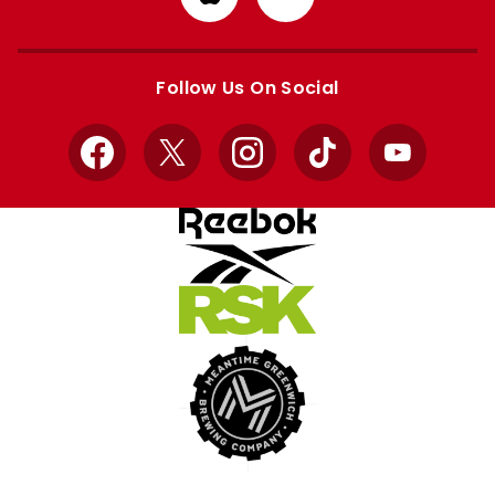
from
from
Apple
Google
store
store
Follow Us On Social
Facebook
X
Instagram
TikTok
YouTube