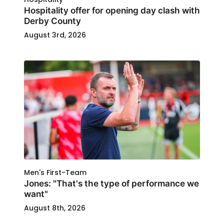
Hospitality offer for opening day clash with
Derby County
August 3rd, 2026
Men's First-Team
Jones: "That's the type of performance we
want"
August 8th, 2026