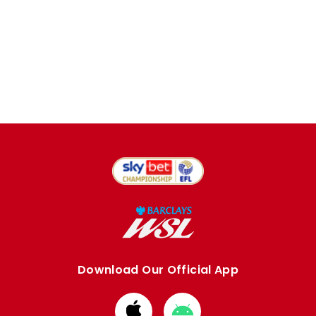
Download Our Official App
Download
Download