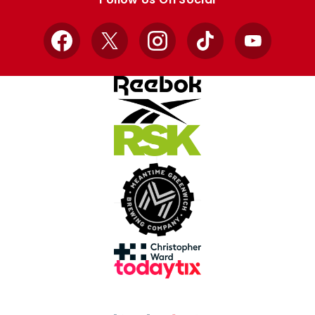
Facebook
X
Instagram
TikTok
YouTube