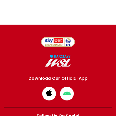
Download Our Official App
Download
Download
from
from
Apple
Google
store
store
Follow Us On Social