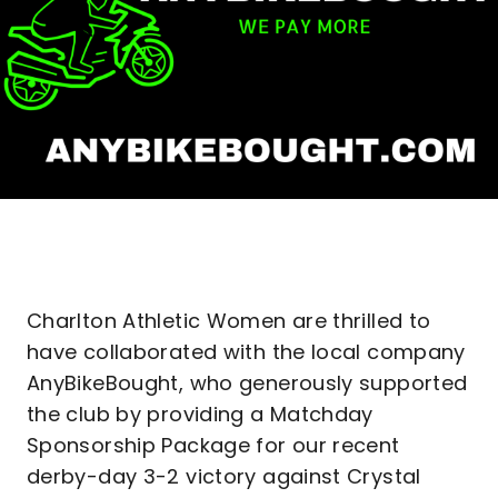
Charlton Athletic Women are thrilled to
have collaborated with the local company
AnyBikeBought, who generously supported
the club by providing a Matchday
Sponsorship Package for our recent
derby-day 3-2 victory against Crystal