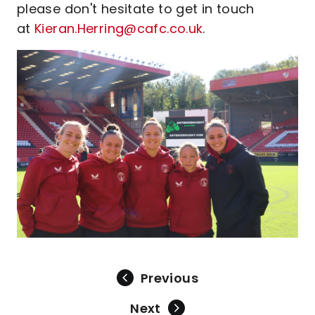
please don't hesitate to get in touch
at
Kieran.Herring@cafc.co.uk
.
Previous
Next