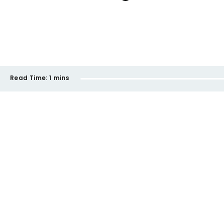
Read Time:
1 mins