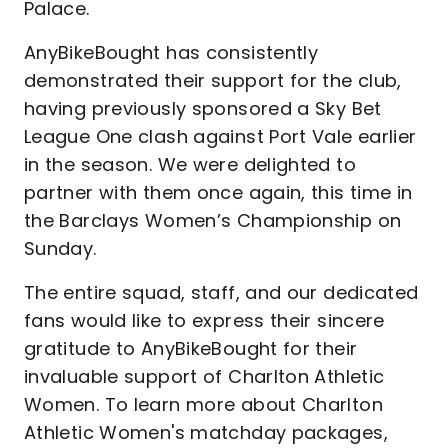
Palace.
AnyBikeBought has consistently
demonstrated their support for the club,
having previously sponsored a Sky Bet
League One clash against Port Vale earlier
in the season. We were delighted to
partner with them once again, this time in
the Barclays Women’s Championship on
Sunday.
The entire squad, staff, and our dedicated
fans would like to express their sincere
gratitude to AnyBikeBought for their
invaluable support of Charlton Athletic
Women. To learn more about Charlton
Athletic Women's matchday packages,