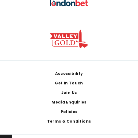
Footer
Accessibility
Get In Touch
Join Us
Media Enquiries
Policies
Terms & Conditions