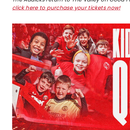
click here to purchase your tickets now!
Image