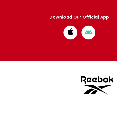
Download Our Official App
Download
Download
from
from
Apple
Google
store
store