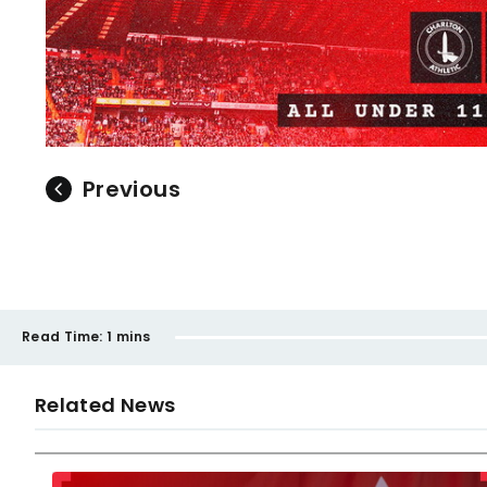
Previous
Read Time:
1 mins
Related News