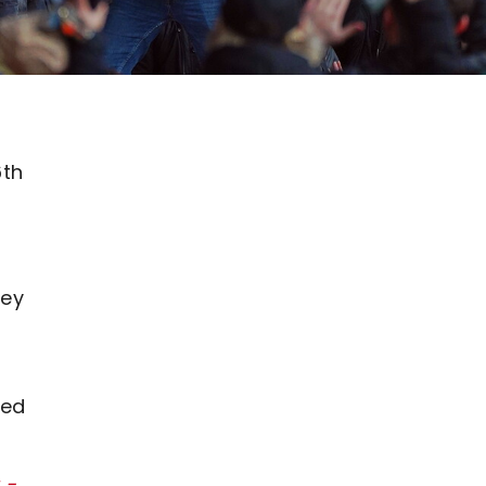
6th
ley
s
ced
 -