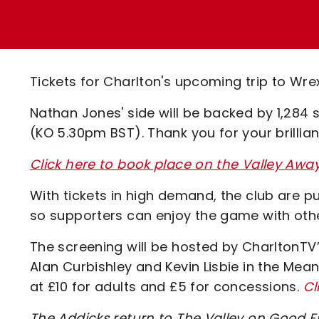
Enquiries
Loyalty Points Explained
Lounges For Hire
Ticket Office Opening Hours
Academy Tickets
Tickets for Charlton's upcoming trip to Wr
Code Of Conduct
Nathan Jones' side will be backed by 1,284 
(KO 5.30pm BST). Thank you for your brillian
Click here to book place on the Valley Aw
With tickets in high demand, the club are pu
so supporters can enjoy the game with oth
The screening will be hosted by CharltonTV’
Alan Curbishley and Kevin Lisbie in the Mean
at £10 for adults and £5 for concessions.
Cl
The Addicks return to The Valley on Good 