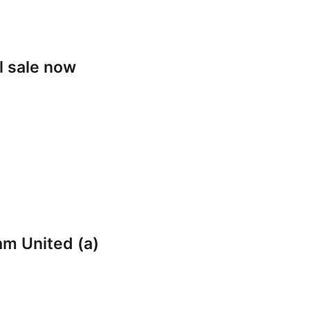
l sale now
am United (a)