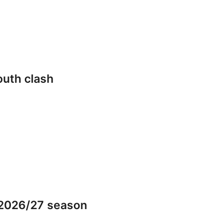
outh clash
 2026/27 season