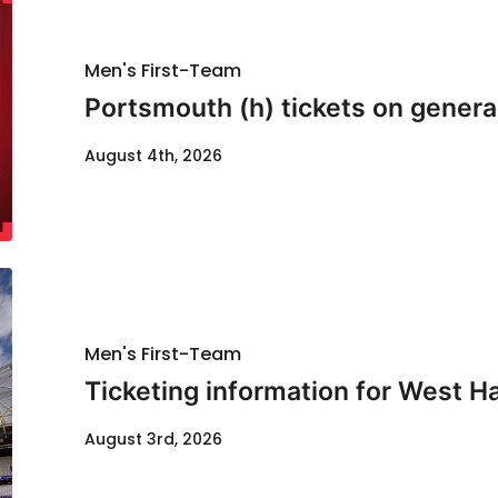
Men's First-Team
Portsmouth (h) tickets on genera
August 4th, 2026
Men's First-Team
Ticketing information for West H
August 3rd, 2026