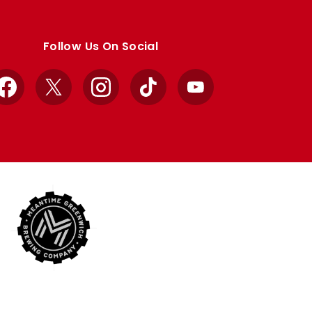
Follow Us On Social
Facebook
X
Instagram
TikTok
YouTube