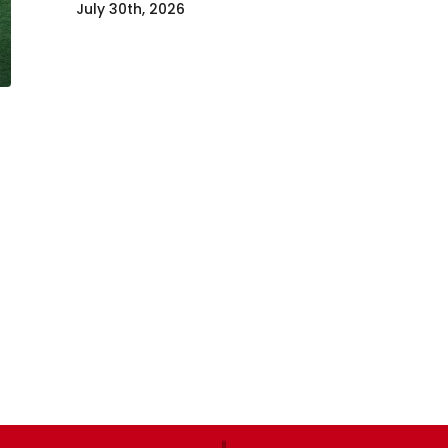
July 30th, 2026