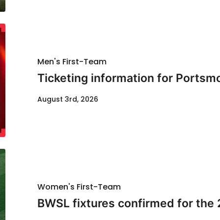
Men's First-Team
Ticketing information for Portsm
August 3rd, 2026
Women's First-Team
BWSL fixtures confirmed for the