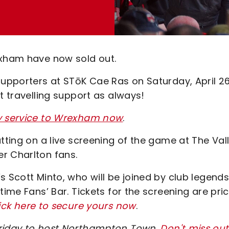
exham have now sold out.
supporters at STōK Cae Ras on Saturday, April 2
t travelling support as always!
ay service to Wrexham now
.
tting on a live screening of the game at The Val
er Charlton fans.
s Scott Minto, who will be joined by club legend
time Fans’ Bar. Tickets for the screening are pri
ick here to secure yours now
.
Friday to host Northampton Town
.
Don't miss out