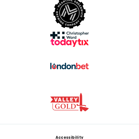
Footer
Accessibility