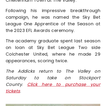
Cheltenham Town at The Valley.
Following his impressive breakthrough
campaign, he was named the Sky Bet
League One Apprentice of the Season at
the 2023 EFL Awards ceremony.
The academy graduate spent last season
on loan at Sky Bet League Two side
Colchester United, where he made 29
appearances, scoring twice.
The Addicks return to The Valley on
Saturday to take on Stockport
County
.
Click here to purchase your
tickets
.