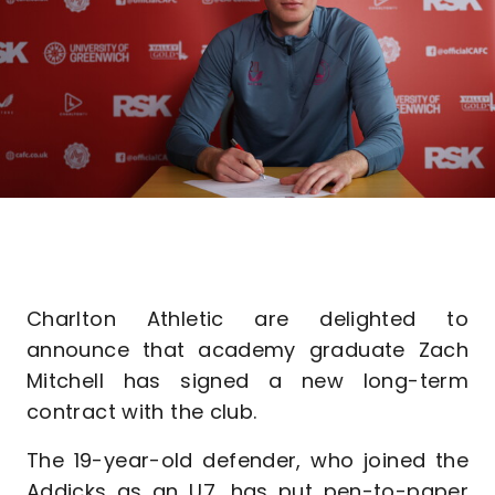
Charlton Athletic are delighted to
announce that academy graduate Zach
Mitchell has signed a new long-term
contract with the club.
The 19-year-old defender, who joined the
Addicks as an U7, has put pen-to-paper