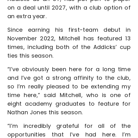
on a deal until 2027, with a club option of
an extra year.
Since earning his first-team debut in
November 2022, Mitchell has featured 13
times, including both of the Addicks’ cup
ties this season.
“I’ve obviously been here for a long time
and I’ve got a strong affinity to the club,
so I’m really pleased to be extending my
time here,” said Mitchell, who is one of
eight academy graduates to feature for
Nathan Jones this season.
“I’m incredibly grateful for all of the
opportunities that I’ve had here. I’m