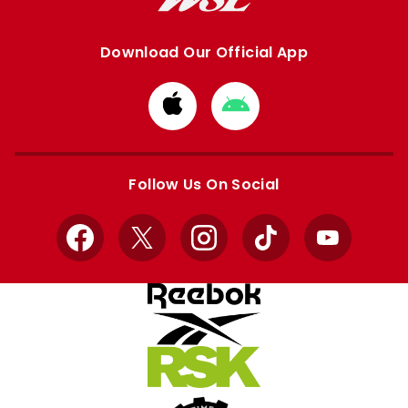
Download Our Official App
Download
Download
from
from
Apple
Google
store
store
Follow Us On Social
Facebook
X
Instagram
TikTok
YouTube