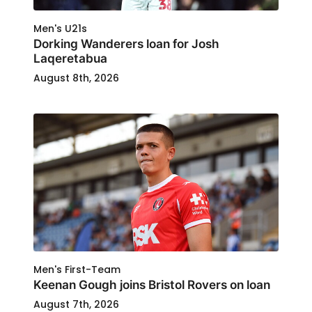
Men's U21s
Dorking Wanderers loan for Josh
Laqeretabua
August 8th, 2026
Men's First-Team
Keenan Gough joins Bristol Rovers on loan
August 7th, 2026