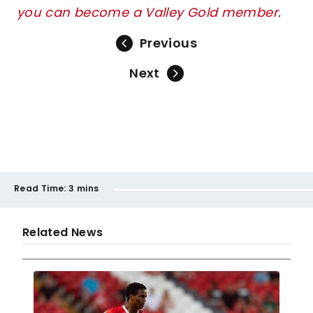
you can become a Valley Gold member
.
Previous
Next
Read Time:
3 mins
Related News