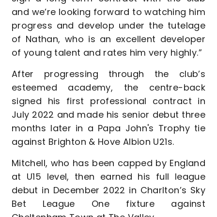
and we’re looking forward to watching him
progress and develop under the tutelage
of Nathan, who is an excellent developer
of young talent and rates him very highly.”
After progressing through the club’s
esteemed academy, the centre-back
signed his first professional contract in
July 2022 and made his senior debut three
months later in a Papa John's Trophy tie
against Brighton & Hove Albion U21s.
Mitchell, who has been capped by England
at U15 level, then earned his full league
debut in December 2022 in Charlton’s Sky
Bet League One fixture against