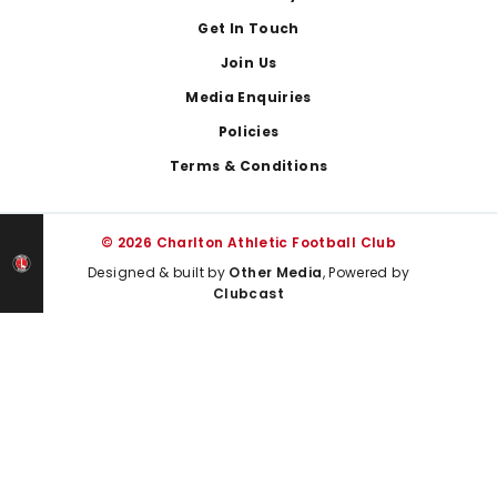
Get In Touch
Join Us
Media Enquiries
Policies
Terms & Conditions
© 2026 Charlton Athletic Football Club
Designed & built by
Other Media
, Powered by
Clubcast