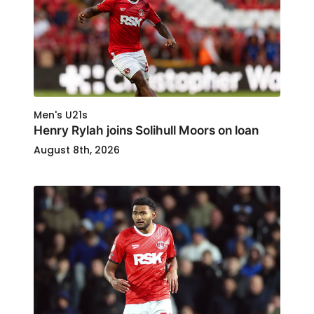
Men's U21s
Henry Rylah joins Solihull Moors on loan
August 8th, 2026