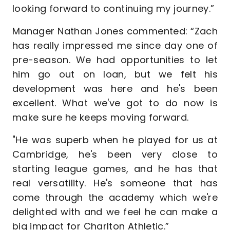
looking forward to continuing my journey.”
Manager Nathan Jones commented: “Zach
has really impressed me since day one of
pre-season. We had opportunities to let
him go out on loan, but we felt his
development was here and he's been
excellent. What we've got to do now is
make sure he keeps moving forward.
"He was superb when he played for us at
Cambridge, he's been very close to
starting league games, and he has that
real versatility. He's someone that has
come through the academy which we're
delighted with and we feel he can make a
big impact for Charlton Athletic.”