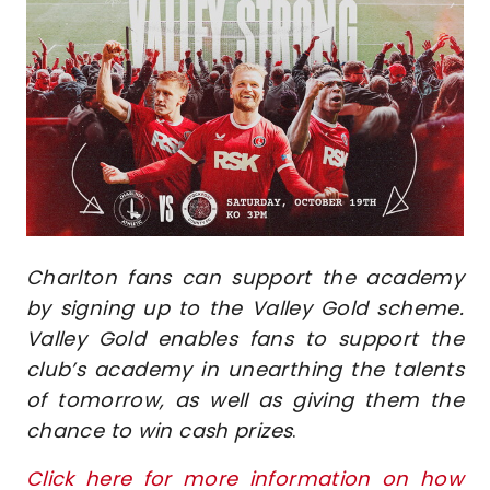
Image
Charlton fans can support the academy
by signing up to the Valley Gold scheme.
Valley Gold enables fans to support the
club’s academy in unearthing the talents
of tomorrow, as well as giving them the
chance to win cash prizes
.
Click here for more information on how