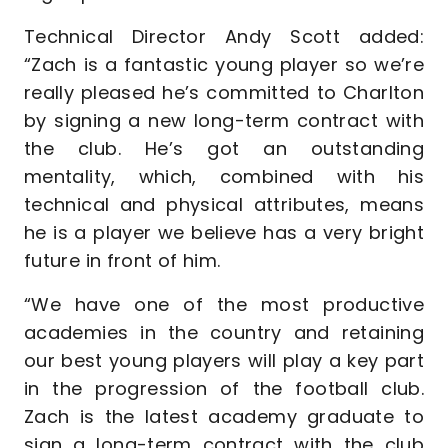
Technical Director Andy Scott added:
“Zach is a fantastic young player so we’re
really pleased he’s committed to Charlton
by signing a new long-term contract with
the club. He’s got an outstanding
mentality, which, combined with his
technical and physical attributes, means
he is a player we believe has a very bright
future in front of him.
“We have one of the most productive
academies in the country and retaining
our best young players will play a key part
in the progression of the football club.
Zach is the latest academy graduate to
sign a long-term contract with the club