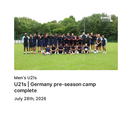
Men's U21s
U21s | Germany pre-season camp
complete
July 28th, 2026