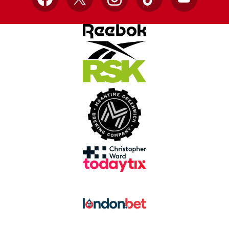
Facebook
X
Instagram
TikTok
YouTube