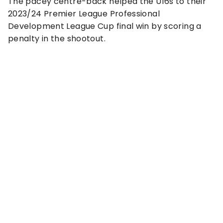
The pacey centre-back helped the U16s to their
2023/24 Premier League Professional
Development League Cup final win by scoring a
penalty in the shootout.