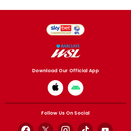
Download Our Official App
Download
Download
from
from
Apple
Google
store
store
Follow Us On Social