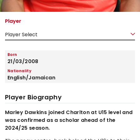
Player
Born
21/03/2008
Nationality
English/Jamaican
Player Biography
Marley Dawkins joined Charlton at U15 level and
was confirmed as a scholar ahead of the
2024/25 season.