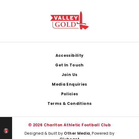
Footer
Accessibility
Get In Touch
Join Us
Media Enquiries
Policies
Terms & Conditions
© 2026 Charlton Athletic Football Club
Designed & built by
Other Media
, Powered by