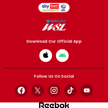
Download Our Official App
Download
Download
from
from
Apple
Google
store
store
Follow Us On Social
Facebook
X
Instagram
TikTok
YouTube