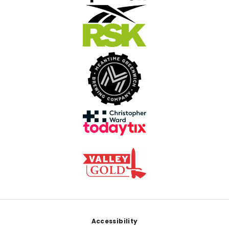
Footer
Accessibility