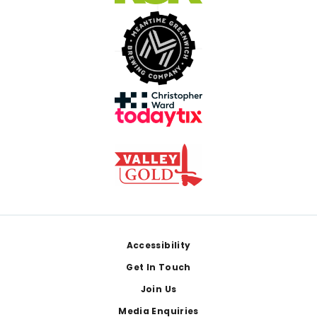
Footer
Accessibility
Get In Touch
Join Us
Media Enquiries