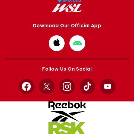
Download Our Official App
Download
Download
from
from
Apple
Google
store
store
Follow Us On Social
Facebook
X
Instagram
TikTok
YouTube