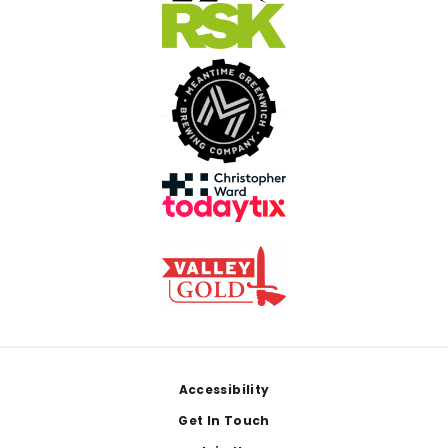
Footer
Accessibility
Get In Touch