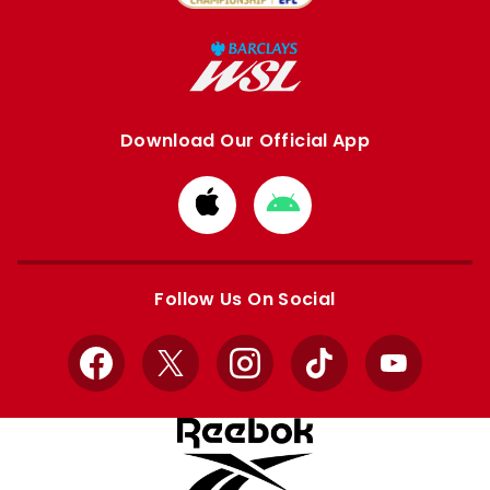
Download Our Official App
Download
Download
from
from
Apple
Google
store
store
Follow Us On Social
Facebook
X
Instagram
TikTok
YouTube