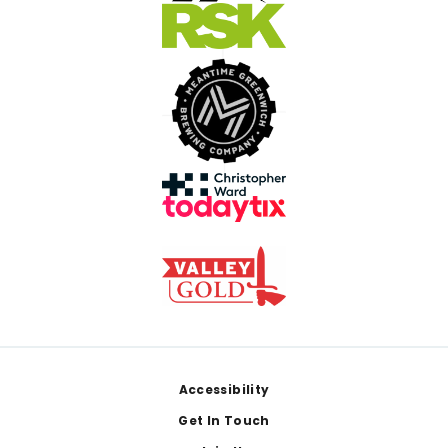
Footer
Accessibility
Get In Touch