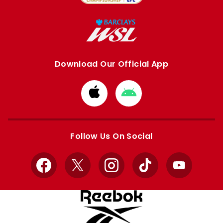
Download Our Official App
Download
Download
from
from
Apple
Google
store
store
Follow Us On Social
Facebook
X
Instagram
TikTok
YouTube