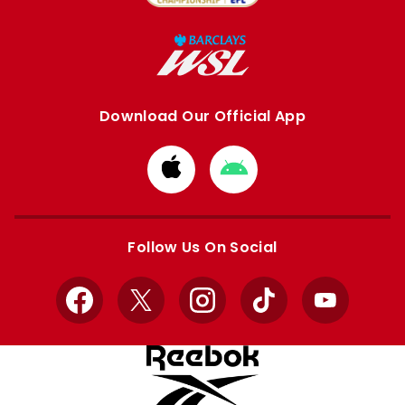
Download Our Official App
Download
Download
from
from
Apple
Google
store
store
Follow Us On Social
Facebook
X
Instagram
TikTok
YouTube