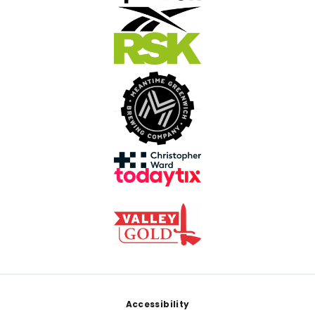
Footer
Accessibility