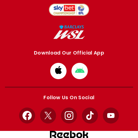
Download Our Official App
Download
Download
from
from
Apple
Google
store
store
Follow Us On Social
Facebook
X
Instagram
TikTok
YouTube