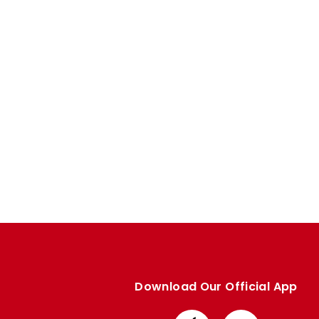
Enquiries
Loyalty Points Explained
Lounges For Hire
Ticket Office Opening Hours
Academy Tickets
Code Of Conduct
Download Our Official App