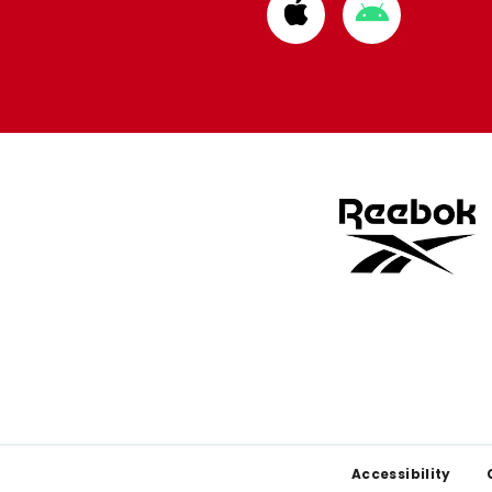
Download
Download
from
from
Apple
Google
store
store
Footer
Accessibility