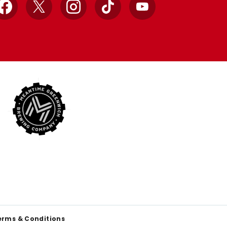
Facebook
X
Instagram
TikTok
YouTube
erms & Conditions