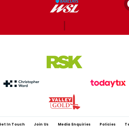
Get In Touch
Join Us
Media Enquiries
Policies
T