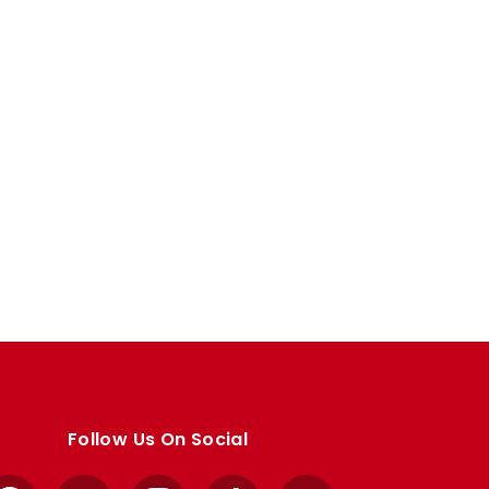
Follow Us On Social