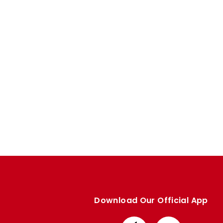
Enquiries
Loyalty Points Explained
Lounges For Hire
Ticket Office Opening Hours
Academy Tickets
Code Of Conduct
Download Our Official App