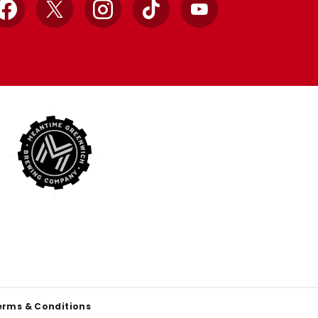
Facebook
X
Instagram
TikTok
YouTube
erms & Conditions