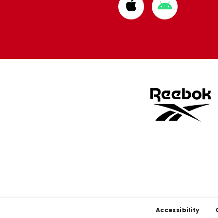
Download
Download
from
from
Apple
Google
store
store
Footer
Accessibility