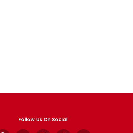
Follow Us On Social