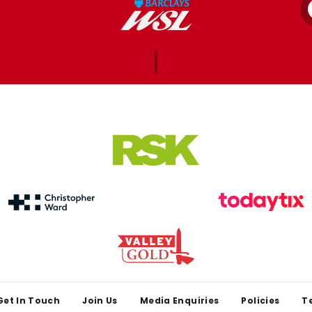
Get In Touch
Join Us
Media Enquiries
Policies
T