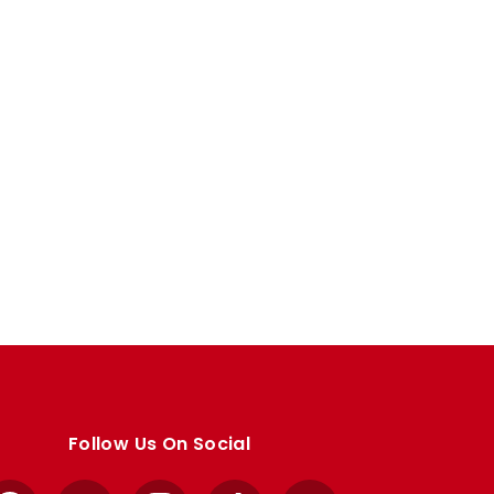
Follow Us On Social