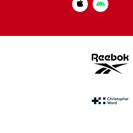
Download
Download
from
from
Apple
Google
store
store