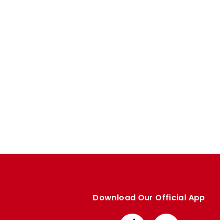
Enquiries
Loyalty Points Explained
Lounges For Hire
Ticket Office Opening Hours
Academy Tickets
Code Of Conduct
Download Our Official App