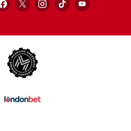
Facebook
X
Instagram
TikTok
YouTube