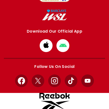
Download Our Official App
Download
Download
from
from
Apple
Google
store
store
Follow Us On Social
Facebook
X
Instagram
TikTok
YouTube