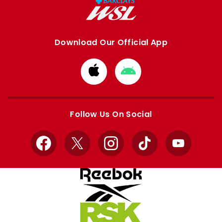
Download Our Official App
Download
Download
from
from
Apple
Google
store
store
Follow Us On Social
Facebook
X
Instagram
TikTok
YouTube