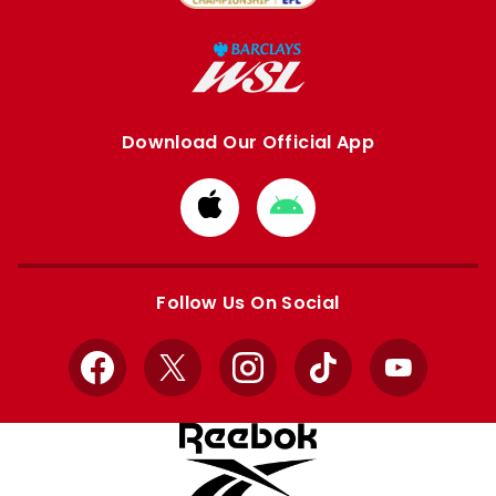
Download Our Official App
Download
Download
from
from
Apple
Google
store
store
Follow Us On Social
Facebook
X
Instagram
TikTok
YouTube