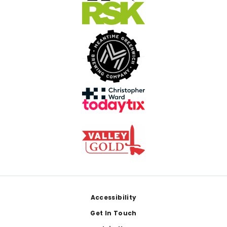
Footer
Accessibility
Get In Touch