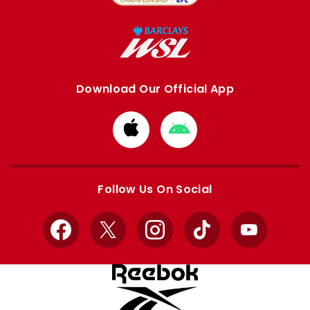
Download Our Official App
Download
Download
from
from
Apple
Google
store
store
Follow Us On Social
Facebook
X
Instagram
TikTok
YouTube