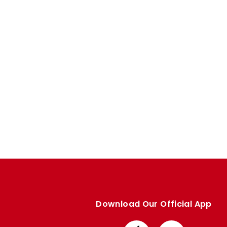
Enquiries
Loyalty Points Explained
Lounges For Hire
Ticket Office Opening Hours
Academy Tickets
Code Of Conduct
Download Our Official App