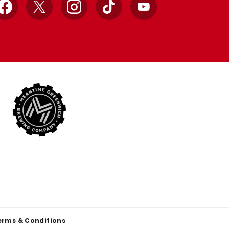
Facebook
X
Instagram
TikTok
YouTube
erms & Conditions