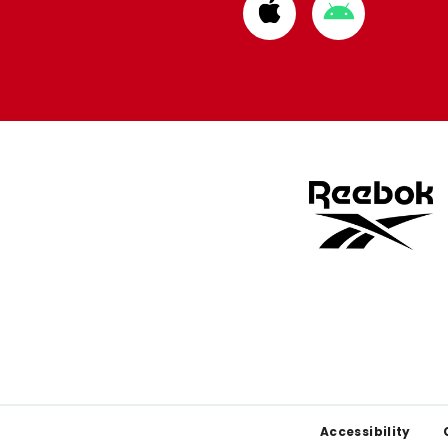
Download
Download
from
from
Apple
Google
store
store
Footer
Accessibility