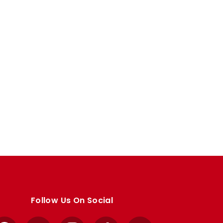
Follow Us On Social