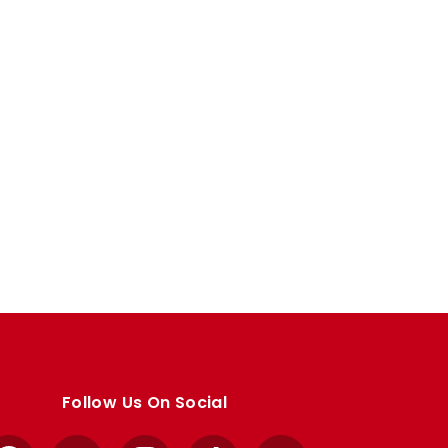
Follow Us On Social