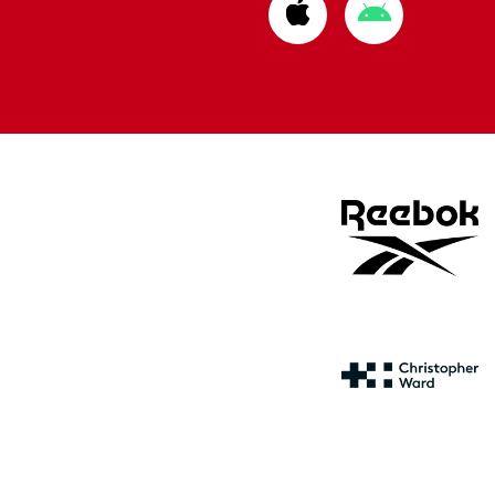
Download
Download
from
from
Apple
Google
store
store