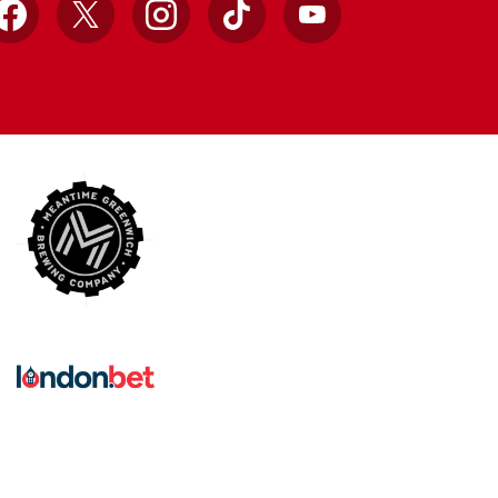
Facebook
X
Instagram
TikTok
YouTube