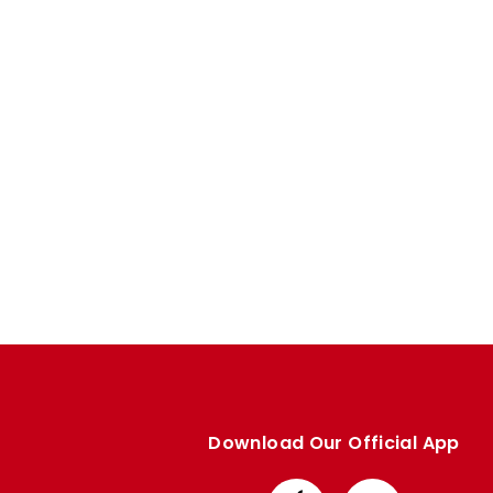
Enquiries
Loyalty Points Explained
Lounges For Hire
Ticket Office Opening Hours
Academy Tickets
Code Of Conduct
Download Our Official App