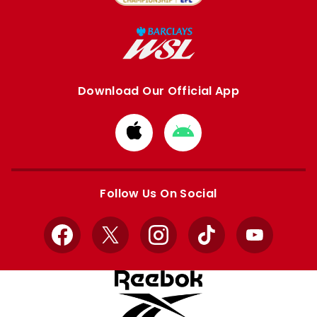
Download Our Official App
Download
Download
from
from
Apple
Google
store
store
Follow Us On Social
Facebook
X
Instagram
TikTok
YouTube