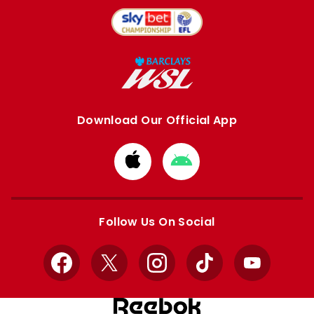
Download Our Official App
Download
Download
from
from
Apple
Google
store
store
Follow Us On Social
Facebook
X
Instagram
TikTok
YouTube