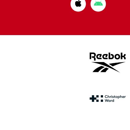
Download
Download
from
from
Apple
Google
store
store