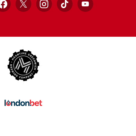
Facebook
X
Instagram
TikTok
YouTube