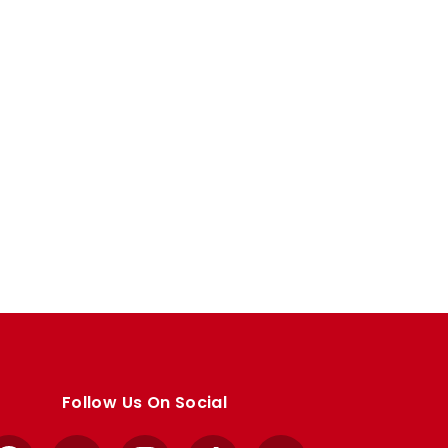
Follow Us On Social