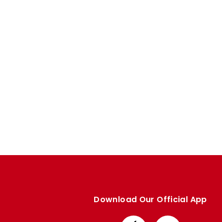
Enquiries
Loyalty Points Explained
Lounges For Hire
Ticket Office Opening Hours
Academy Tickets
Code Of Conduct
Download Our Official App